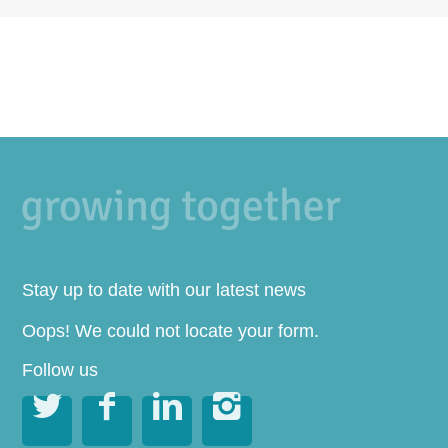
Stay up to date with our latest news
Oops! We could not locate your form.
Follow us



