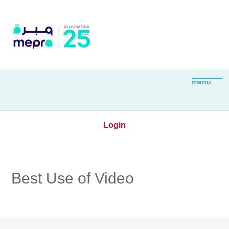
Login
Best Use of Video