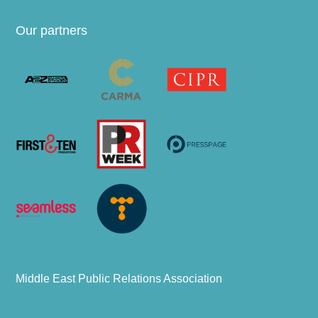
Our partners
Middle East Public Relations Association