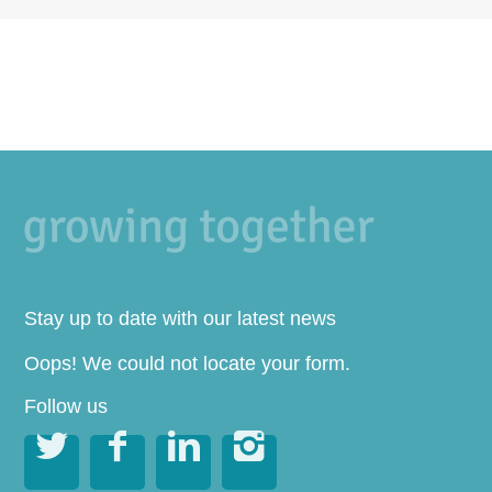
Stay up to date with our latest news
Oops! We could not locate your form.
Follow us



