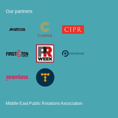
Our partners
Middle East Public Relations Association