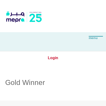
Login
Gold Winner