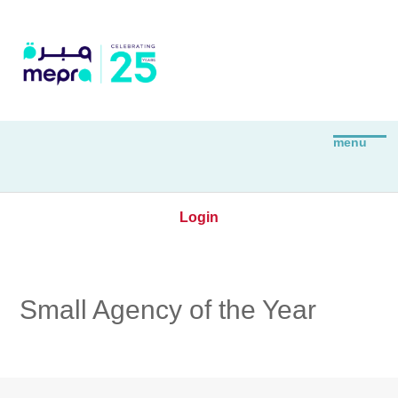
Login
Small Agency of the Year