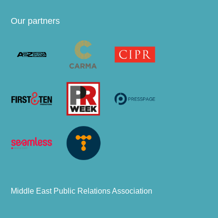
Our partners
Middle East Public Relations Association