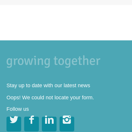
Stay up to date with our latest news
Oops! We could not locate your form.
Follow us



