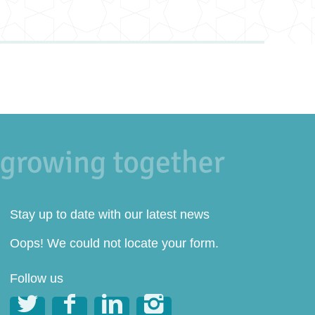
Stay up to date with our latest news
Oops! We could not locate your form.
Follow us



