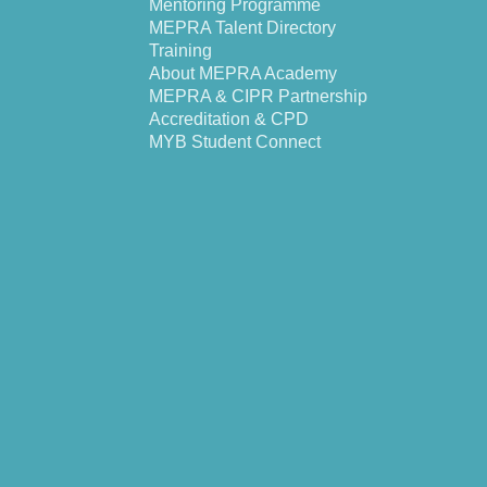
Mentoring Programme
MEPRA Talent Directory
Training
About MEPRA Academy
MEPRA & CIPR Partnership
Accreditation & CPD
MYB Student Connect