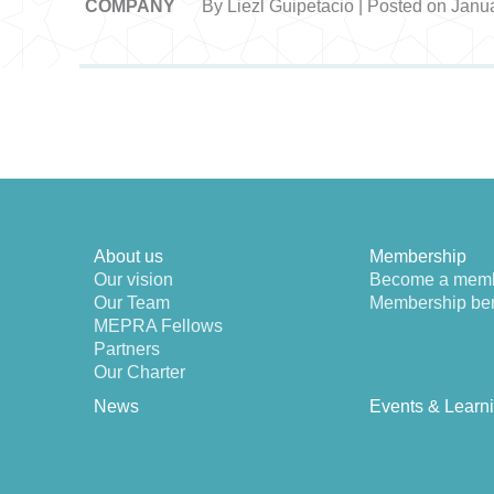
COMPANY
By Liezl Guipetacio | Posted on Janu
About us
Membership
Our vision
Become a mem
Our Team
Membership ben
MEPRA Fellows
Partners
Our Charter
News
Events & Learn