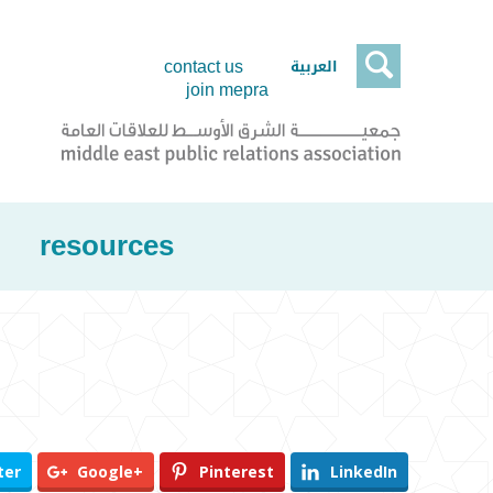

العربية
contact us
join mepra
resources
ter
Google+
Pinterest
LinkedIn