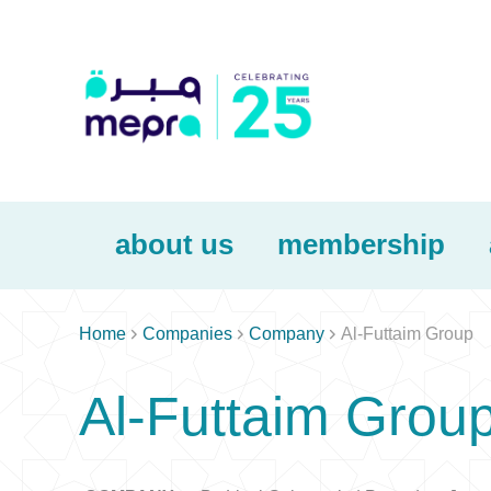
about us
membership



Home
Companies
Company
Al-Futtaim Group
Al-Futtaim Grou