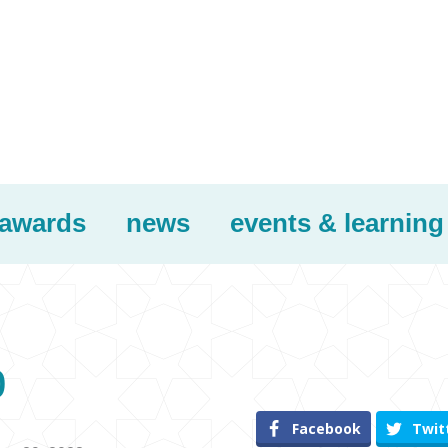
awards
news
events & learning
p
Facebook
Twit