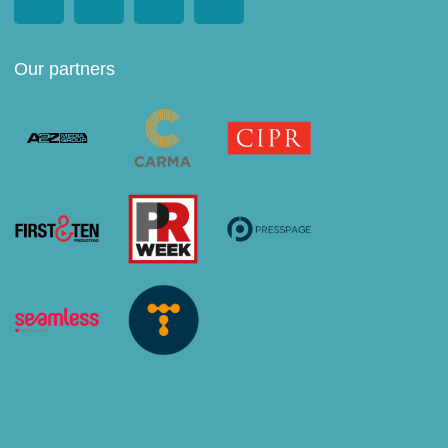
Our partners