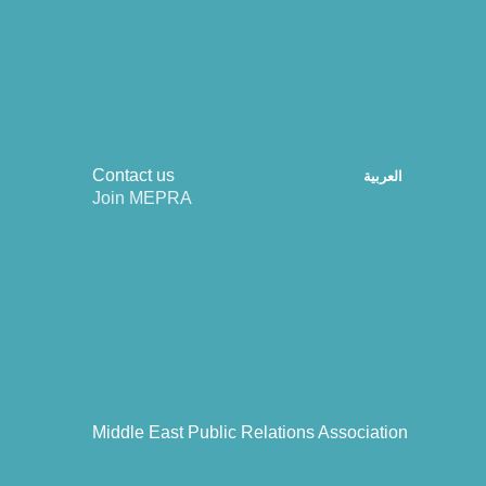
Contact us
العربية
Join MEPRA
Middle East Public Relations Association