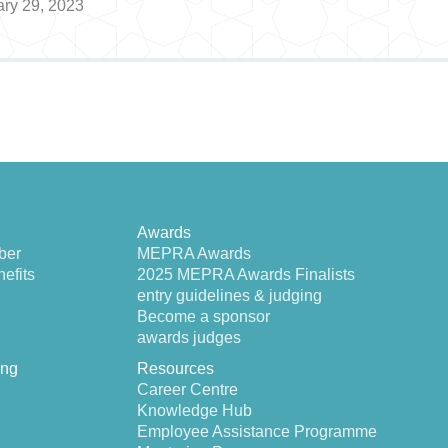
ary 29, 2023
Awards
ber
MEPRA Awards
efits
2025 MEPRA Awards Finalists
entry guidelines & judging
Become a sponsor
awards judges
ing
Resources
Career Centre
Knowledge Hub
Employee Assistance Programme