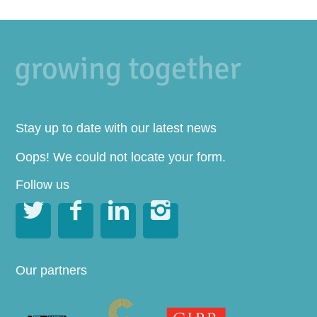
Stay up to date with our latest news
Oops! We could not locate your form.
Follow us




Our partners