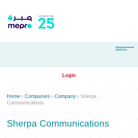
Login



Home
Companies
Company
Sherpa
Communications
Sherpa Communications