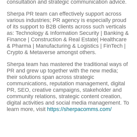
consultation and strategic communication advice.
Sherpa PR team can effectively support across
various industries; PR agency is especially proud
of its support to B2B clients across such verticals
as: Technology & Information Security | Banking &
Finance | Construction & Real Estate| Healthcare
& Pharma | Manufacturing & Logistics | FinTech |
Crypto & Metaverse amongst others.
Sherpa team has mastered the traditional ways of
PR and grew up together with the new media;
their solutions span across strategic
communications, reputation management, digital
PR, SEO, creative campaigns, stakeholder and
community relations, strategic content creation,
digital activities and social media management. To
learn more, visit
https://sherpacomms.com/