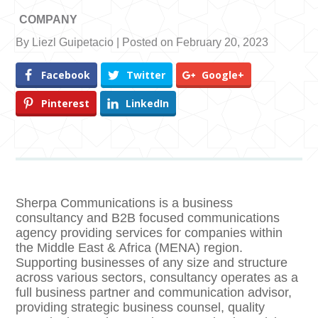
COMPANY
By Liezl Guipetacio | Posted on February 20, 2023
Facebook
Twitter
Google+
Pinterest
LinkedIn
Sherpa Communications is a business
consultancy and B2B focused communications
agency providing services for companies within
the Middle East & Africa (MENA) region.
Supporting businesses of any size and structure
across various sectors, consultancy operates as a
full business partner and communication advisor,
providing strategic business counsel, quality