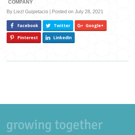
COMPANY
By Liezl Guipetacio | Posted on July 28, 2021
Facebook
Twitter
Google+
Pinterest
LinkedIn