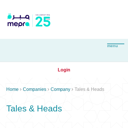
Login



Home
Companies
Company
Tales & Heads
Tales & Heads