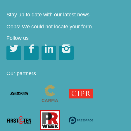
Stay up to date with our latest news
Oops! We could not locate your form.
Follow us




Our partners