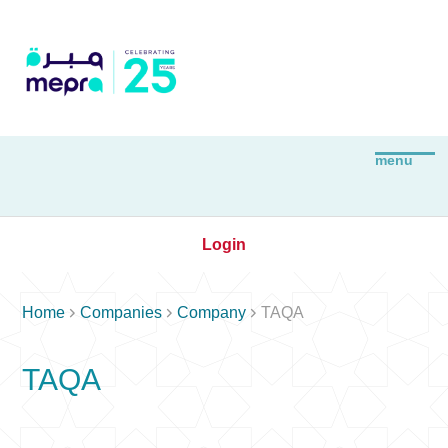
Login



Home
Companies
Company
TAQA
TAQA