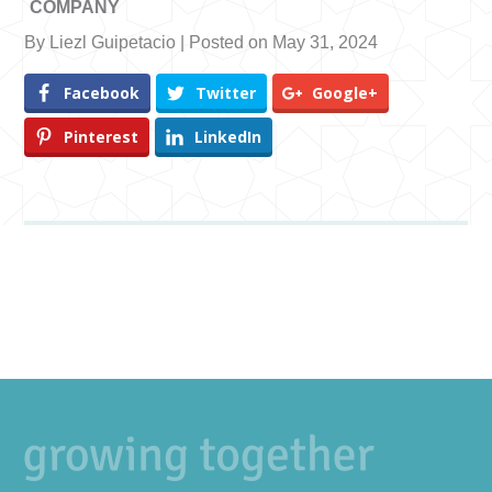
COMPANY
By Liezl Guipetacio | Posted on May 31, 2024
Facebook
Twitter
Google+
Pinterest
LinkedIn