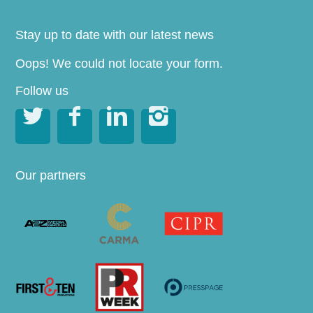
Stay up to date with our latest news
Oops! We could not locate your form.
Follow us




Our partners