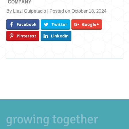
COMPANY
By Liezl Guipetacio | Posted on October 18, 2024
Facebook
Twitter
Google+
Pinterest
LinkedIn