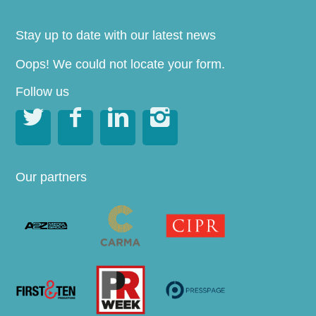
Stay up to date with our latest news
Oops! We could not locate your form.
Follow us




Our partners