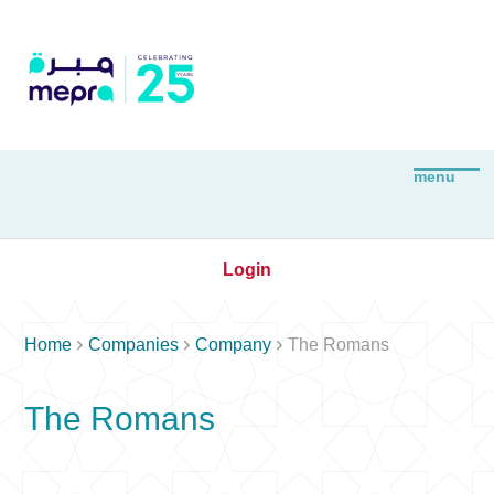
Login



Home
Companies
Company
The Romans
The Romans