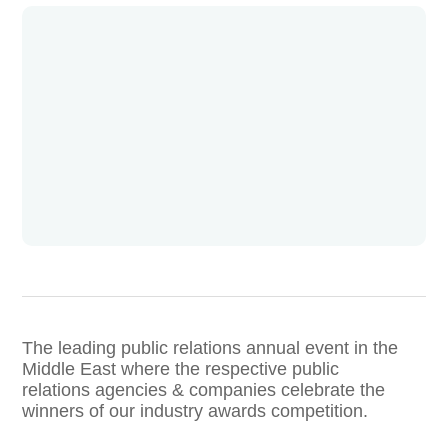
The leading public relations annual event in the
Middle East where the respective public
relations agencies & companies celebrate the
winners of our industry awards competition.