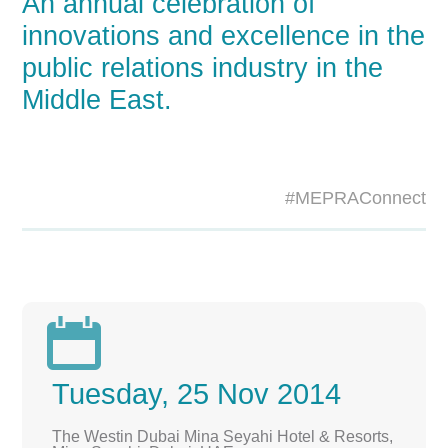
An annual celebration of
innovations and excellence in the
public relations industry in the
Middle East.
#MEPRAConnect

Tuesday, 25 Nov 2014
The Westin Dubai Mina Seyahi Hotel & Resorts,