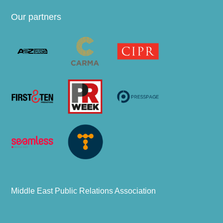
Our partners
Middle East Public Relations Association