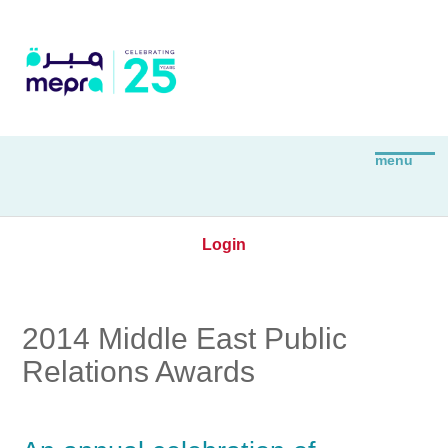
Login
2014 Middle East Public
Relations Awards