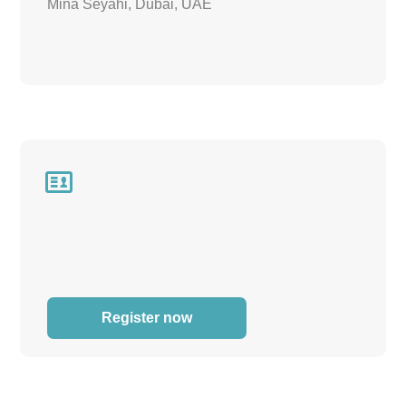
Mina Seyahi, Dubai, UAE

Register now