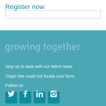
Register now
Stay up to date with our latest news
Oops! We could not locate your form.
Follow us



