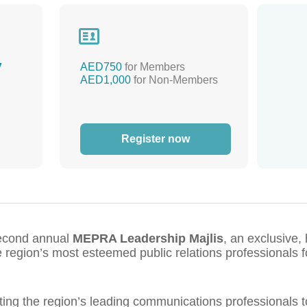

y
AED750
for Members
AED1,000
for Non-Members
Register now
second annual
MEPRA Leadership Majlis
, an exclusive,
e region’s most esteemed public relations professionals fo
cting the region’s leading communications professionals