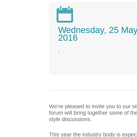

Wednesday, 25 Ma
2016
,
We’re pleased to invite you to our 
forum will bring together some of th
style discussions.
This year the industry body is expe