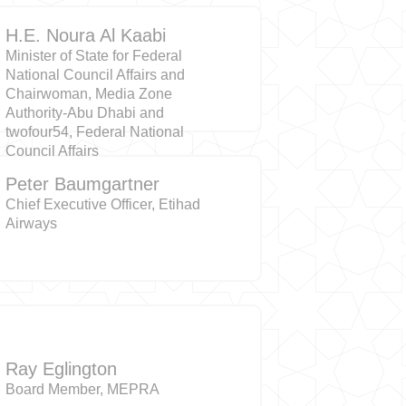
H.E. Noura Al Kaabi
Minister of State for Federal
National Council Affairs and
Chairwoman, Media Zone
Authority-Abu Dhabi and
twofour54, Federal National
Council Affairs
Peter Baumgartner
Chief Executive Officer, Etihad
Airways
Ray Eglington
Board Member, MEPRA