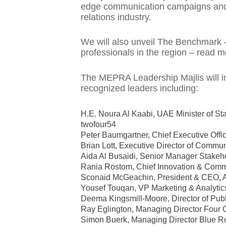
edge communication campaigns and i
relations industry.
We will also unveil The Benchmark – 
professionals in the region – read
The MEPRA Leadership Majlis will in
recognized leaders including:
H.E. Noura Al Kaabi, UAE Minister of St
twofour54
Peter Baumgartner, Chief Executive Offic
Brian Lott, Executive Director of Com
Aida Al Busaidi, Senior Manager Stak
Rania Rostom, Chief Innovation & Comm
Sconaid McGeachin, President & CEO, Afr
Yousef Touqan, VP Marketing & Analyti
Deema Kingsmill-Moore, Director of Public
Ray Eglington, Managing Director Fo
Simon Buerk, Managing Director Blue