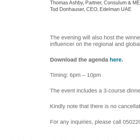
Thomas Ashby, Partner, Consulum & 
Tod Donhauser, CEO, Edelman UAE
The evening will also host the win
influencer on the regional and global
Download the agenda
here.
Timing: 6pm – 10pm
The event includes a 3-course dinne
Kindly note that there is no cancel
For any inquiries, please call 05