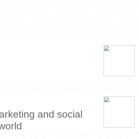
arketing and social
world