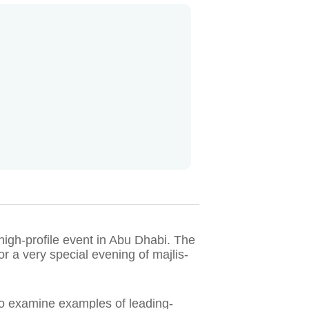
 high-profile event in Abu Dhabi. The
r a very special evening of majlis-
 to examine examples of leading-