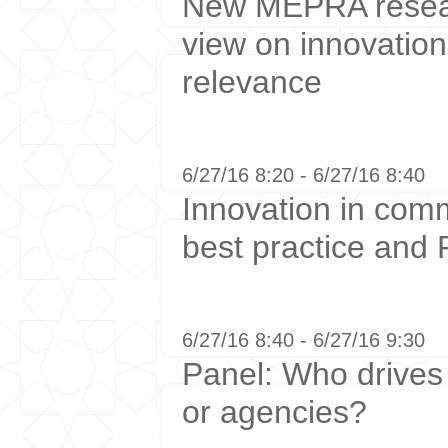
New MEPRA resear
view on innovation
relevance
6/27/16 8:20 - 6/27/16 8:40
Innovation in com
best practice and 
6/27/16 8:40 - 6/27/16 9:30
Panel: Who drives 
or agencies?