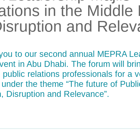
ations in the Middle
Disruption and Rele
e you to our second annual MEPRA Lea
event in Abu Dhabi. The forum will br
public relations professionals for a v
 under the theme “The future of Publi
, Disruption and Relevance”.