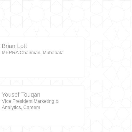
Brian Lott
MEPRA Chairman, Mubabala
Yousef Touqan
Vice President Marketing &
Analytics, Careem