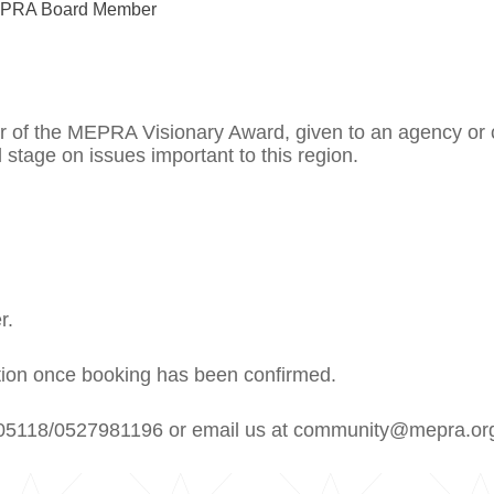
MEPRA Board Member
ner of the MEPRA Visionary Award, given to an agency o
 stage on issues important to this region.
r.
lation once booking has been confirmed.
02205118/0527981196 or email us at community@mepra.or