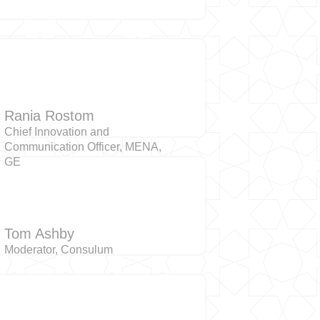
Rania Rostom
Chief Innovation and
Communication Officer, MENA,
GE
Tom Ashby
Moderator, Consulum