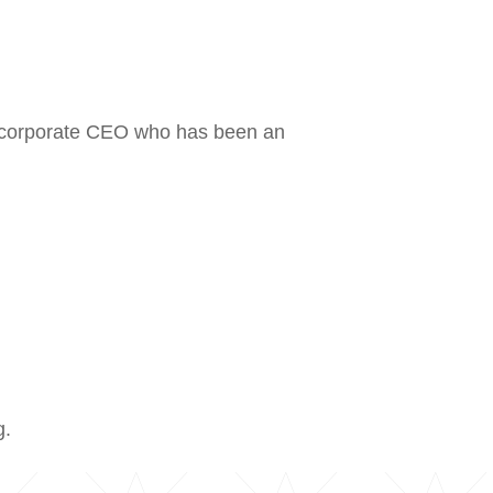
r corporate CEO who has been an
g.