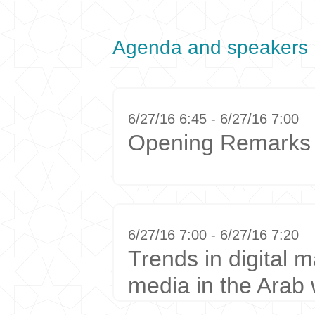
Agenda and speakers
6/27/16 6:45 - 6/27/16 7:00
Opening Remarks
6/27/16 7:00 - 6/27/16 7:20
Trends in digital m
media in the Arab 