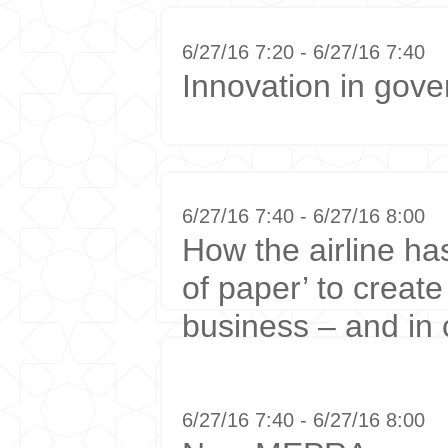
6/27/16 7:20 - 6/27/16 7:40
Innovation in gov
6/27/16 7:40 - 6/27/16 8:00
How the airline ha
of paper’ to creat
business – and in
6/27/16 7:40 - 6/27/16 8:00