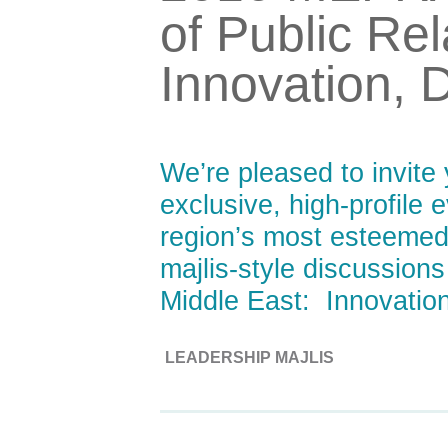
of Public Rel
Innovation, 
We’re pleased to invit
exclusive, high-profile 
region’s most esteemed 
majlis-style discussions
Middle East: Innovation
LEADERSHIP MAJLIS