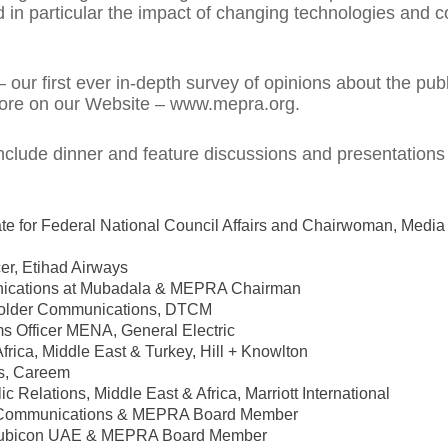
n particular the impact of changing technologies and c
our first ever in-depth survey of opinions about the publ
 more on our Website – www.mepra.org.
clude dinner and feature discussions and presentations
ate for Federal National Council Affairs and Chairwoman, Medi
er, Etihad Airways
munications at Mubadala & MEPRA Chairman
eholder Communications, DTCM
s Officer MENA, General Electric
ica, Middle East & Turkey, Hill + Knowlton
cs, Careem
 Relations, Middle East & Africa, Marriott International
ur Communications & MEPRA Board Member
 Rubicon UAE & MEPRA Board Member