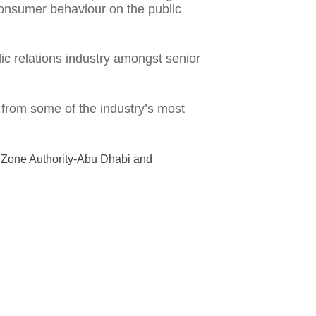
onsumer behaviour on the public
ic relations industry amongst senior
 from some of the industry’s most
a Zone Authority-Abu Dhabi and