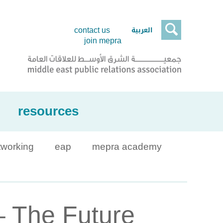

العربية
contact us
join mepra
resources
tworking
eap
mepra academy
– The Future