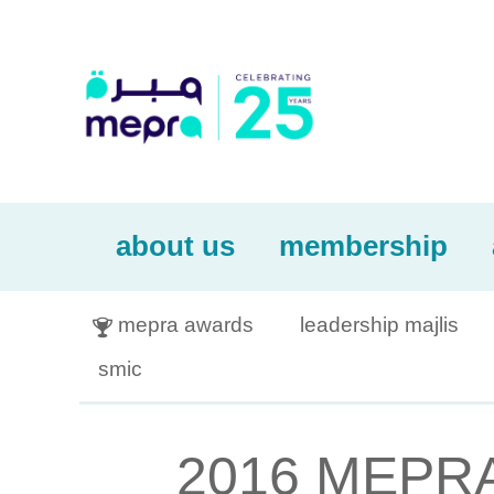
about us
membership
mepra awards
leadership majlis

smic
2016 MEPRA 