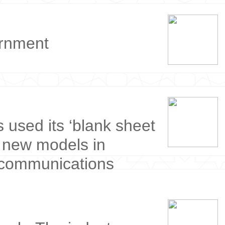
ernment
s used its ‘blank sheet
e new models in
 communications