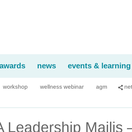
awards
news
events & learning
workshop
wellness webinar
agm
ne

Leadership Majlis 