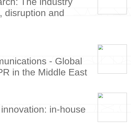
ch: The industry
, disruption and
munications - Global
PR in the Middle East
innovation: in-house