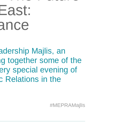
 East:
vance
dership Majlis, an
ing together some of the
ery special evening of
c Relations in the
#MEPRAMajlis