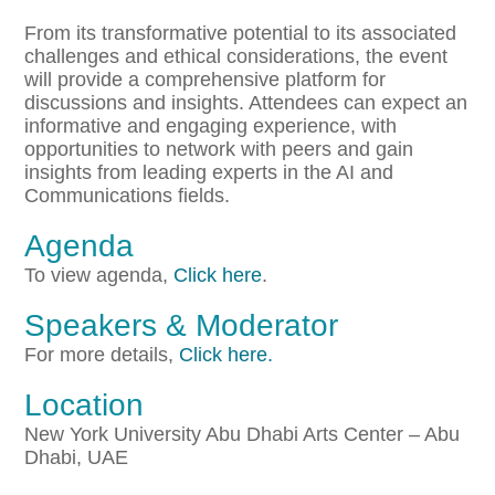
From its transformative potential to its associated
challenges and ethical considerations, the event
will provide a comprehensive platform for
discussions and insights. Attendees can expect an
informative and engaging experience, with
opportunities to network with peers and gain
insights from leading experts in the AI and
Communications fields.
Agenda
To view agenda,
Click here
.
Speakers & Moderator
For more details,
Click here.
Location
New York University Abu Dhabi Arts Center – Abu
Dhabi, UAE