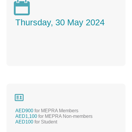

Thursday, 30 May 2024

AED900
for MEPRA Members
AED1,100
for MEPRA Non-members
AED100
for Student