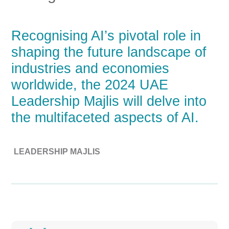
Recognising AI’s pivotal role in
shaping the future landscape of
industries and economies
worldwide, the 2024 UAE
Leadership Majlis will delve into
the multifaceted aspects of AI.
LEADERSHIP MAJLIS