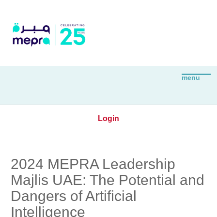
Login
2024 MEPRA Leadership
Majlis UAE: The Potential and
Dangers of Artificial
Intelligence