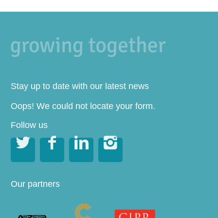
Stay up to date with our latest news
Oops! We could not locate your form.
Follow us




Our partners