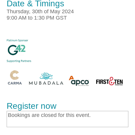
Date & Timings
Thursday, 30th of May 2024
9:00 AM to 1:30 PM GST
Register now
Bookings are closed for this event.