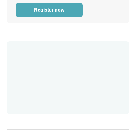
Register now