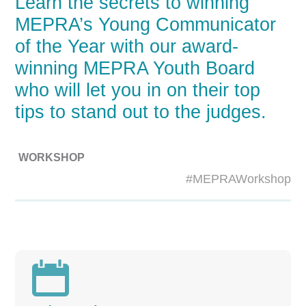
Learn the secrets to winning
MEPRA’s Young Communicator
of the Year with our award-
winning MEPRA Youth Board
who will let you in on their top
tips to stand out to the judges.
WORKSHOP
#MEPRAWorkshop
