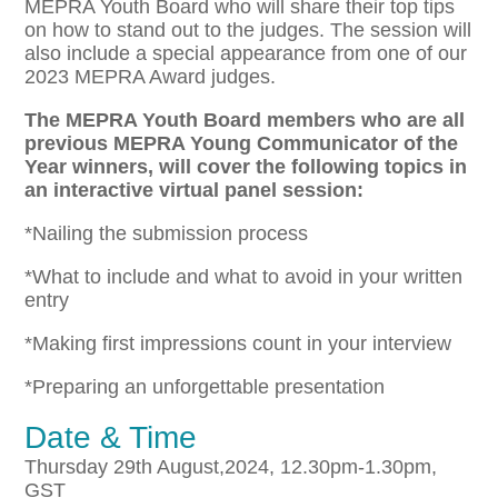
MEPRA Youth Board who will share their top tips
on how to stand out to the judges. The session will
also include a special appearance from one of our
2023 MEPRA Award judges.
The MEPRA Youth Board members who are all
previous MEPRA Young Communicator of the
Year winners, will cover the following topics in
an interactive virtual panel session:
*Nailing the submission process
*What to include and what to avoid in your written
entry
*Making first impressions count in your interview
*Preparing an unforgettable presentation
Date & Time
Thursday 29th August,2024, 12.30pm-1.30pm,
GST