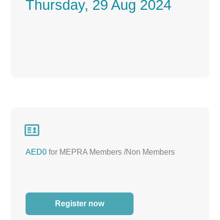
Thursday, 29 Aug 2024

AED0
for MEPRA Members /Non Members
Register now