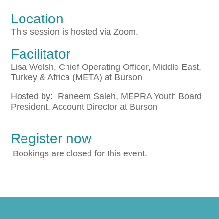
Location
This session is hosted via Zoom.
Facilitator
Lisa Welsh, Chief Operating Officer, Middle East,
Turkey & Africa (META) at Burson
Hosted by: Raneem Saleh, MEPRA Youth Board
President, Account Director at Burson
Register now
Bookings are closed for this event.