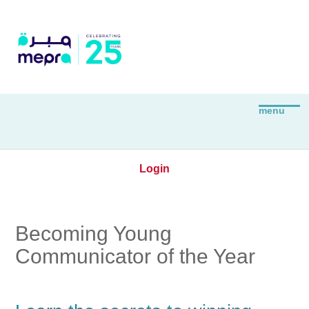
Login
Becoming Young
Communicator of the Year