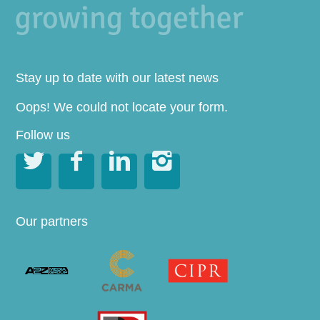
Stay up to date with our latest news
Oops! We could not locate your form.
Follow us




Our partners