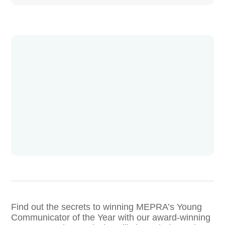
Find out the secrets to winning MEPRA’s Young
Communicator of the Year with our award-winning