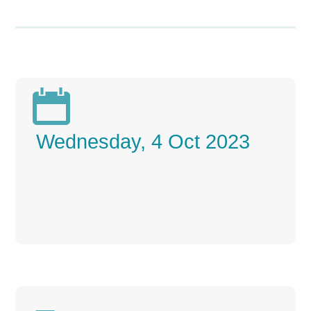

Wednesday, 4 Oct 2023