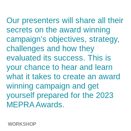
Our presenters will share all their
secrets on the award winning
campaign’s objectives, strategy,
challenges and how they
evaluated its success. This is
your chance to hear and learn
what it takes to create an award
winning campaign and get
yourself prepared for the 2023
MEPRA Awards.
WORKSHOP