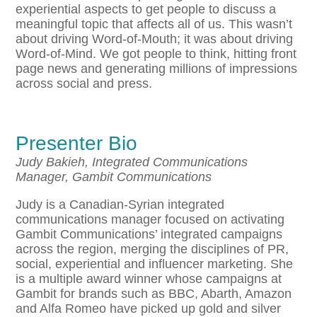
experiential aspects to get people to discuss a
meaningful topic that affects all of us. This wasn’t
about driving Word-of-Mouth; it was about driving
Word-of-Mind. We got people to think, hitting front
page news and generating millions of impressions
across social and press.
Presenter Bio
Judy Bakieh, Integrated Communications
Manager, Gambit Communications
Judy is a Canadian-Syrian integrated
communications manager focused on activating
Gambit Communications’ integrated campaigns
across the region, merging the disciplines of PR,
social, experiential and influencer marketing. She
is a multiple award winner whose campaigns at
Gambit for brands such as BBC, Abarth, Amazon
and Alfa Romeo have picked up gold and silver