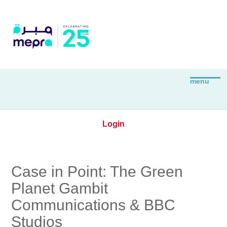
Login
Case in Point: The Green
Planet Gambit
Communications & BBC
Studios