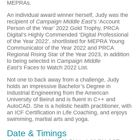
MEPRAs.
An individual award winner herself, Judy was the
recipient of
Campaign Middle East’s
‘Account
Person of the Year’ 2022 Gold Trophy, PRCA
Digital’s Highly Commended ‘Digital Professional
of the Year 2022’, shortlisted for MEPRA Young
Communicator of the Year 2022 and PRCA
Regional Rising Star of the Year 2023, in addition
to being selected in
Campaign Middle
East’s
Faces to Watch 2022 List.
Not one to back away from a challenge, Judy
holds an impressive Bachelor’s Degree in
Industrial Engineering from the American
University of Beirut and is fluent in C++ and
AutoCAD. She is a holistic health practitioner, with
an ICF Certification in Life Coaching, and enjoys
swimming, martial arts and yoga.
Date & Timings