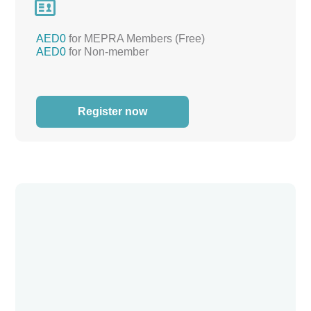

AED0
for MEPRA Members (Free)
AED0
for Non-member
Register now