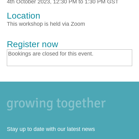
4th October 2023, 12:30 PM to 1:30 PM GST
Location
This workshop is held via Zoom
Register now
Bookings are closed for this event.
Stay up to date with our latest news