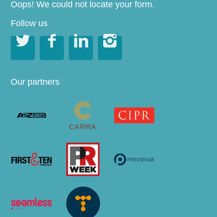
Oops! We could not locate your form.
Follow us




Our partners