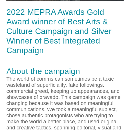
2022 MEPRA Awards Gold
Award winner of Best Arts &
Culture Campaign and Silver
Winner of Best Integrated
Campaign
About the campaign
The world of comms can sometimes be a toxic
wasteland of superficiality, fake followings,
commercial greed, keeping up appearances, and
showcases of bravado. This campaign was game
changing because it was based on meaningful
communications. We took a meaningful subject,
chose authentic protagonists who are trying to
make the world a better place, and used original
and creative tactics, spanning editorial, visual and