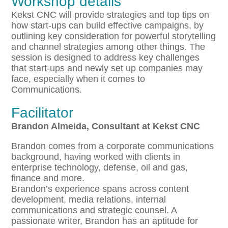
Workshop details
Kekst CNC will provide strategies and top tips on
how start-ups can build effective campaigns, by
outlining key consideration for powerful storytelling
and channel strategies among other things. The
session is designed to address key challenges
that start-ups and newly set up companies may
face, especially when it comes to
Communications.
Facilitator
Brandon Almeida, Consultant at Kekst CNC
Brandon comes from a corporate communications
background, having worked with clients in
enterprise technology, defense, oil and gas,
finance and more.
Brandon’s experience spans across content
development, media relations, internal
communications and strategic counsel. A
passionate writer, Brandon has an aptitude for