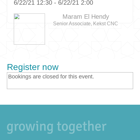
6/22/21 12:30 - 6/22/21 2:00
Maram El Hendy
Senior Associate, Kekst CNC
Register now
Bookings are closed for this event.