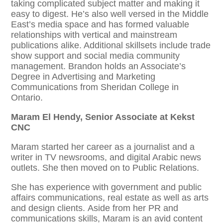
taking complicated subject matter and making it
easy to digest. He’s also well versed in the Middle
East’s media space and has formed valuable
relationships with vertical and mainstream
publications alike. Additional skillsets include trade
show support and social media community
management. Brandon holds an Associate’s
Degree in Advertising and Marketing
Communications from Sheridan College in
Ontario.
Maram El Hendy, Senior Associate at Kekst
CNC
Maram started her career as a journalist and a
writer in TV newsrooms, and digital Arabic news
outlets. She then moved on to Public Relations.
She has experience with government and public
affairs communications, real estate as well as arts
and design clients. Aside from her PR and
communications skills, Maram is an avid content