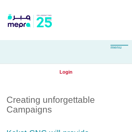
Login
Creating unforgettable
Campaigns