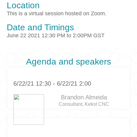
Location
This is a virtual session hosted on Zoom.
Date and Timings
June 22 2021 12:30 PM to 2:00PM GST
Agenda and speakers
6/22/21 12:30 - 6/22/21 2:00
Brandon Almeida
Consultant, Kekst CNC