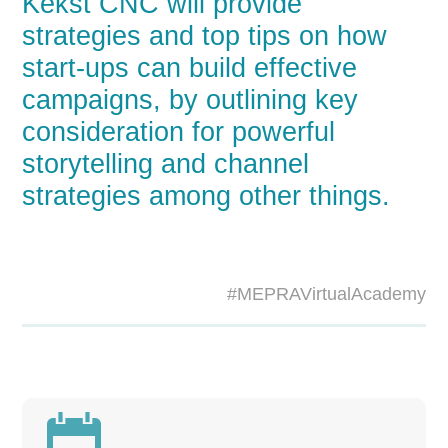
Kekst CNC will provide
strategies and top tips on how
start-ups can build effective
campaigns, by outlining key
consideration for powerful
storytelling and channel
strategies among other things.
#MEPRAVirtualAcademy
