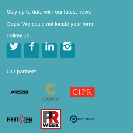
Stay up to date with our latest news
Oops! We could not locate your form.
Follow us




Our partners