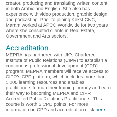
creator, producing and translating written content
in both Arabic and English. She also has
experience with video production, graphic design
and podcasting. Prior to joining Kekst CNC,
Maram worked at APCO Worldwide for two years
where she consulted clients in Real Estate,
Government and Arts sectors.
Accreditation
MEPRA has partnered with UK’s Chartered
Institute of Public Relations (CIPR) to establish a
continuous professional development (CPD)
program. MEPRA members will receive access to
CIPR’s CPD platform, which includes more than
1,200 learning resources and enables
practitioners to map their training journey and earn
their way to becoming MEPRA and CIPR
Accredited Public Relations Practitioners. This
course is worth 5 CPD points. For more
information on CPD and accreditation click
here
.