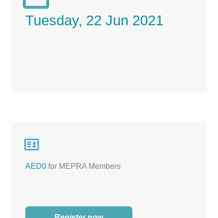
Tuesday, 22 Jun 2021

AED0
for MEPRA Members
Register now