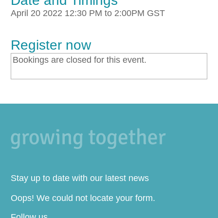
Date and Timings
April 20 2022 12:30 PM to 2:00PM GST
Register now
Bookings are closed for this event.
Stay up to date with our latest news
Oops! We could not locate your form.
Follow us