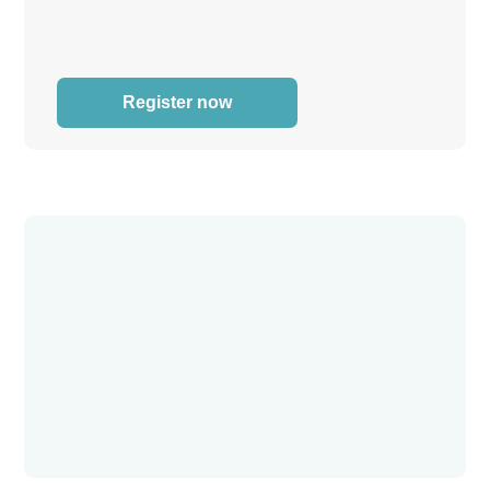
Register now