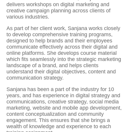
delivers workshops on digital marketing and
creative campaign planning across clients of
various industries.
As part of her client work, Sanjana works closely
to develop comprehensive training programs,
designed to help brands and their employees
communicate effectively across their digital and
online platforms. She develops course material
which fits seamlessly into the strategic marketing
landscape of a brand, and helps clients
understand their digital objectives, content and
communication strategy.
Sanjana has been a part of the industry for 10
years, and has experience in digital strategy and
communications, creative strategy, social media
marketing, website and mobile app development,
content conceptualization and community
engagement. This ensures that she brings a
wealth of knowledge and experience to each