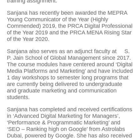
training assignment.
Sanjana has recently been awarded the MEPRA
Young Communicator of the Year (Highly
Commended) 2019, the PRCA Digital Professional
of the Year 2019 and the PRCA MENA Rising Star
of the Year 2020.
Sanjana also serves as an adjunct faculty at S.
P. Jain School of Global Management since 2017.
The course modules have centered around ‘Digital
Media Platforms and Marketing’ and have included
1 day workshops to semester long programs that
are currently being delivered to undergraduate
and graduate marketing and communication
students.
Sanjana has completed and received certifications
in ‘Advanced Digital Marketing for Managers’,
‘Performance & Programmatic Marketing’ and
‘SEO – Ranking high on Google’ from Astrolabs
Dubai, powered by Google. She has also received