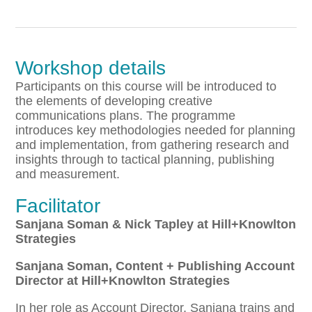
Workshop details
Participants on this course will be introduced to
the elements of developing creative
communications plans. The programme
introduces key methodologies needed for planning
and implementation, from gathering research and
insights through to tactical planning, publishing
and measurement.
Facilitator
Sanjana Soman & Nick Tapley at Hill+Knowlton
Strategies
Sanjana Soman, Content + Publishing Account
Director at Hill+Knowlton Strategies
In her role as Account Director, Sanjana trains and