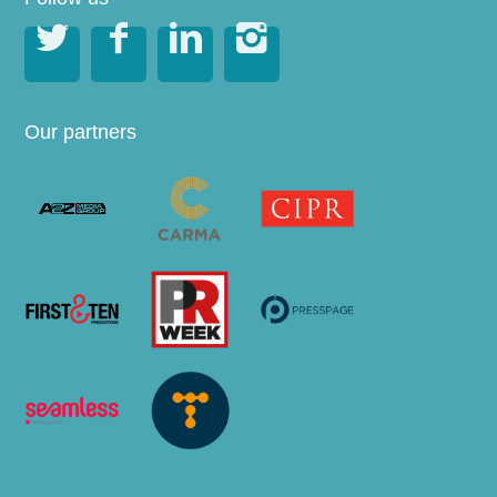




Our partners