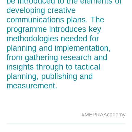
be introduced to the elements of
developing creative
communications plans. The
programme introduces key
methodologies needed for
planning and implementation,
from gathering research and
insights through to tactical
planning, publishing and
measurement.
#MEPRAAcademy