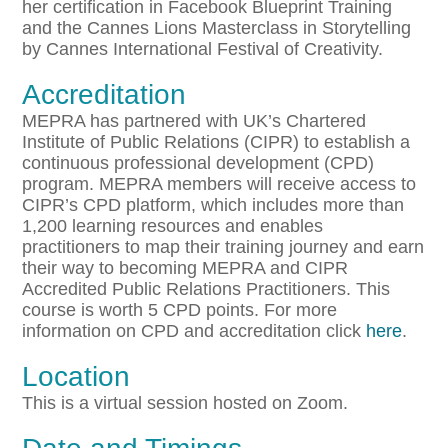
her certification in Facebook Blueprint Training
and the Cannes Lions Masterclass in Storytelling
by Cannes International Festival of Creativity.
Accreditation
MEPRA has partnered with UK’s Chartered
Institute of Public Relations (CIPR) to establish a
continuous professional development (CPD)
program. MEPRA members will receive access to
CIPR’s CPD platform, which includes more than
1,200 learning resources and enables
practitioners to map their training journey and earn
their way to becoming MEPRA and CIPR
Accredited Public Relations Practitioners. This
course is worth 5 CPD points. For more
information on CPD and accreditation click
here
.
Location
This is a virtual session hosted on Zoom.