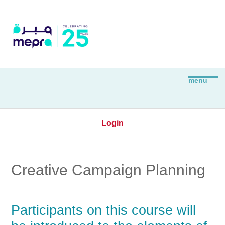
Login
Creative Campaign Planning
Participants on this course will