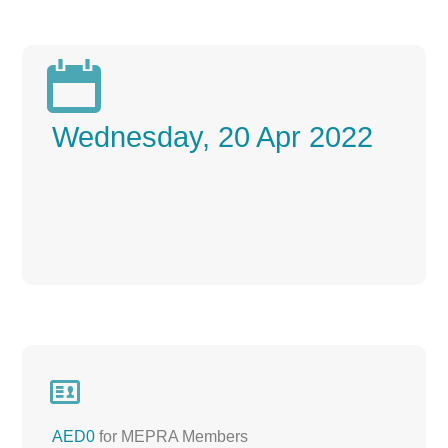

Wednesday, 20 Apr 2022

AED0
for MEPRA Members