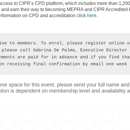
cess to CIPR’s CPD platform, which includes more than 1,200
ney and earn their way to becoming MEPRA and CIPR Accredited P
information on CPD and accreditation click
here
.
ive to members. To enrol, please register online o
 please call Sabrina De Palma, Executive Director 
hments are paid for in advance and if you find tha
on receiving final confirmation by email one week 
one space for this event, please send your full name and
on is dependent on membership level and availability an