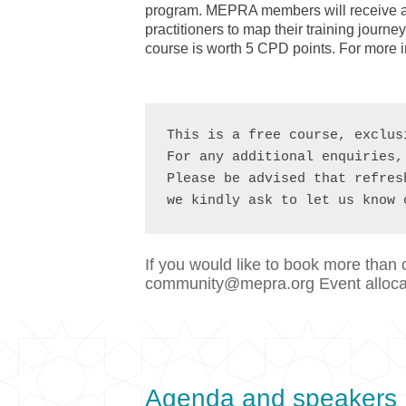
program. MEPRA members will receive ac
practitioners to map their training jour
course is worth 5 CPD points. For more 
This is a free course, exclus
For any additional enquiries,
Please be advised that refres
we kindly ask to let us know 
If you would like to book more than 
community@mepra.org Event allocati
Agenda and speakers