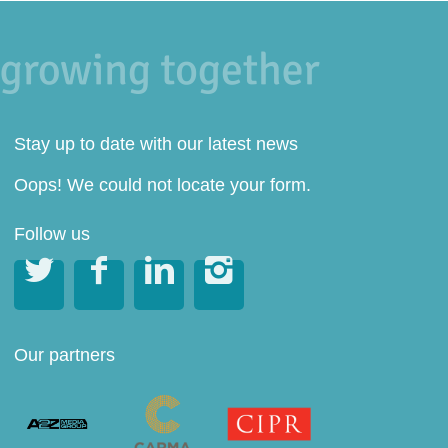
Stay up to date with our latest news
Oops! We could not locate your form.
Follow us




Our partners