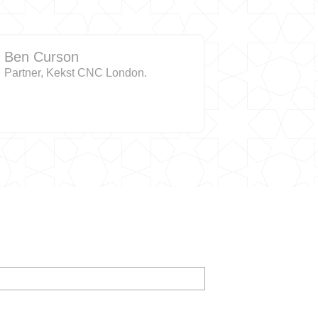
Ben Curson
Partner, Kekst CNC London.