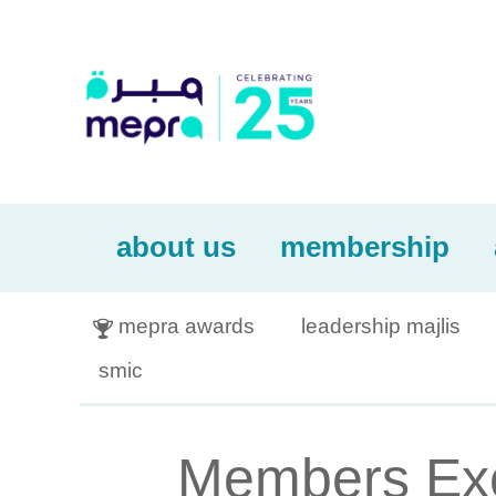
about us
membership
mepra awards
leadership majlis

smic
Members Excl