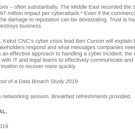
ons – often substantially. The Middle East recorded the 
97 million impact per cyberattack.* Even if the commerc
e damage to reputation can be devastating. Trust is har
destroys business.
 Kekst CNC’s cyber crisis lead Ben Curson will explain h
 stakeholders respond and what messages companies need
 an effective approach to handling a cyber incident, th
ith IT and legal teams to effectively communicate and m
nisation to recover more quickly.
ost of a Data Breach Study 2019
 networking session. Breakfast refreshments provided.
AL.
2019