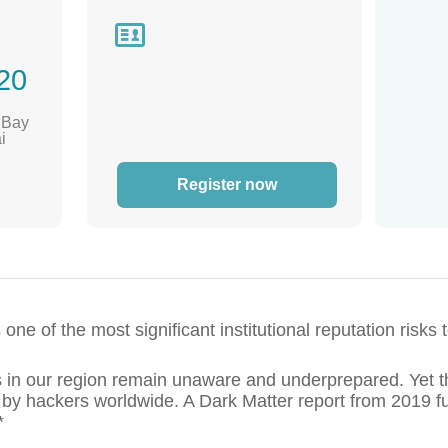

20
, Bay
i
Register now
ne of the most significant institutional reputation risks
in our region remain unaware and underprepared. Yet t
 by hackers worldwide. A Dark Matter report from 2019 fu
*