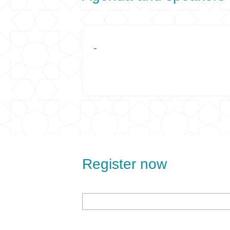
-
Register now