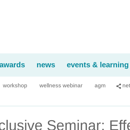
awards
news
events & learning
workshop
wellness webinar
agm
ne

usive Seminar: Effec