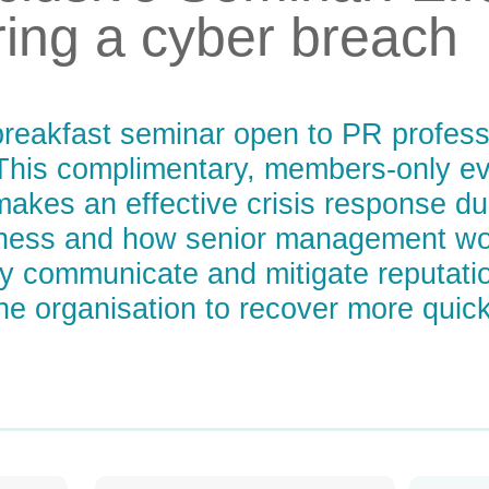
ing a cyber breach
breakfast seminar open to PR professio
his complimentary, members-only eve
akes an effective crisis response du
ness and how senior management wor
ely communicate and mitigate reputati
the organisation to recover more quick