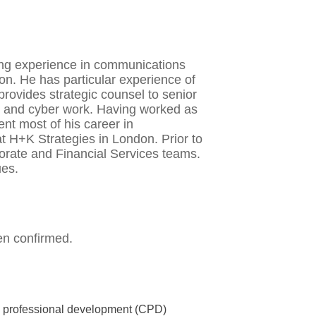
ing experience in communications
ion. He has particular experience of
ovides strategic counsel to senior
s and cyber work. Having worked as
nt most of his career in
t H+K Strategies in London. Prior to
porate and Financial Services teams.
ues.
en confirmed.
us professional development (CPD)