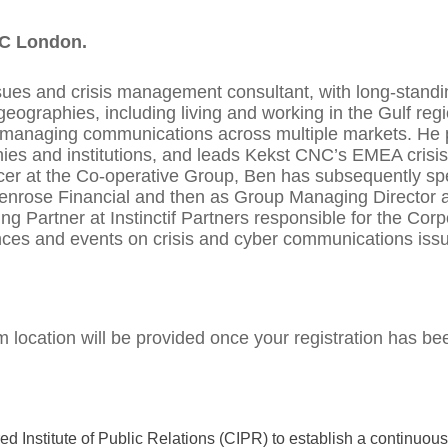
NC London.
ssues and crisis management consultant, with long-stand
eographies, including living and working in the Gulf reg
 managing communications across multiple markets. He pr
ies and institutions, and leads Kekst CNC’s EMEA crisi
icer at the Co-operative Group, Ben has subsequently spe
 Penrose Financial and then as Group Managing Director a
 Partner at Instinctif Partners responsible for the Cor
nces and events on crisis and cyber communications iss
 location will be provided once your registration has be
 Institute of Public Relations (CIPR) to establish a continuo