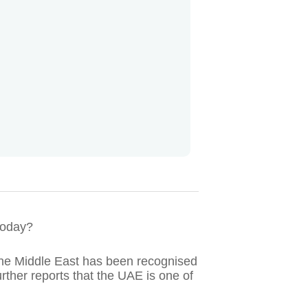
 today?
he Middle East has been recognised
rther reports that the UAE is one of