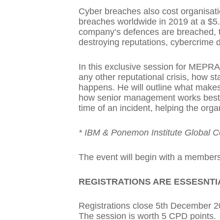
Cyber breaches also cost organisati
breaches worldwide in 2019 at a $5.
company’s defences are breached, th
destroying reputations, cybercrime 
In this exclusive session for MEPRA,
any other reputational crisis, how
happens. He will outline what makes
how senior management works best w
time of an incident, helping the orga
* IBM & Ponemon Institute Global C
The event will begin with a members
REGISTRATIONS ARE ESSESNTI
Registrations close 5th December 
The session is worth 5 CPD points.