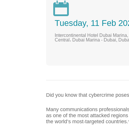

Tuesday, 11 Feb 20
Intercontinental Hotel Dubai Marina
Central، Dubai Marina - Dubai, Duba
Did you know that cybercrime poses o
Many communications professionals 
as one of the most attacked regions
the world’s most-targeted countries.