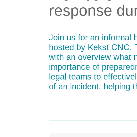
response dur
Join us for an informal 
hosted by Kekst CNC. T
with an overview what m
importance of prepared
legal teams to effectiv
of an incident, helping 