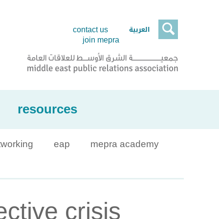

العربية
contact us
join mepra
resources
tworking
eap
mepra academy
tive crisis