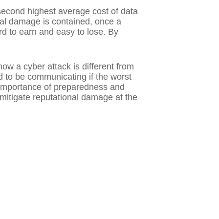
second highest average cost of data
ial damage is contained, once a
d to earn and easy to lose. By
ow a cyber attack is different from
 to be communicating if the worst
e importance of preparedness and
itigate reputational damage at the