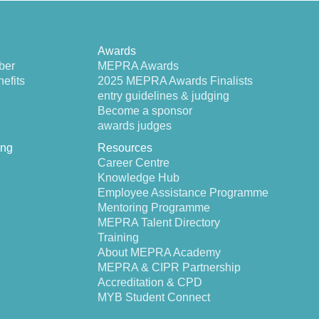
Awards
ber
MEPRA Awards
efits
2025 MEPRA Awards Finalists
entry guidelines & judging
Become a sponsor
awards judges
ing
Resources
Career Centre
Knowledge Hub
Employee Assistance Programme
Mentoring Programme
MEPRA Talent Directory
Training
About MEPRA Academy
MEPRA & CIPR Partnership
Accreditation & CPD
MYB Student Connect