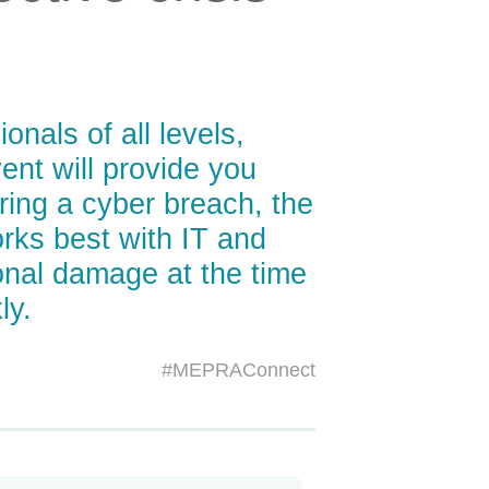
nals of all levels,
nt will provide you
ring a cyber breach, the
ks best with IT and
onal damage at the time
ly.
#MEPRAConnect