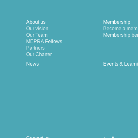
About us
Membership
Our vision
Become a mem
Our Team
Membership ben
MEPRA Fellows
Partners
Our Charter
News
Events & Learn