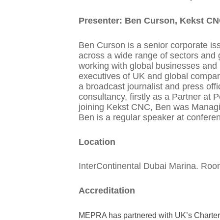
Presenter: Ben Curson, Kekst C
Ben Curson is a senior corporate i
across a wide range of sectors and g
working with global businesses and
executives of UK and global compan
a broadcast journalist and press off
consultancy, firstly as a Partner at
joining Kekst CNC, Ben was Managing
Ben is a regular speaker at confere
Location
InterContinental Dubai Marina. Room
Accreditation
MEPRA has partnered with UK’s Chartered