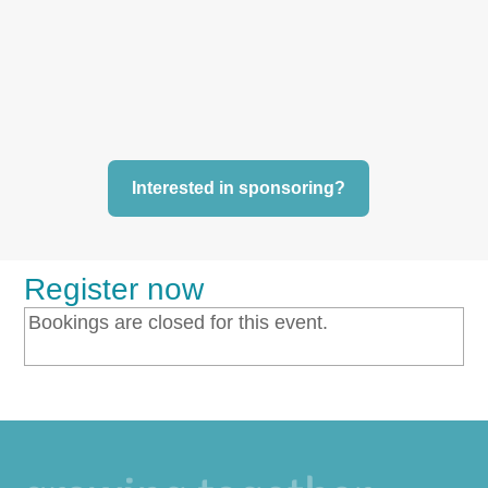
Interested in sponsoring?
Register now
Bookings are closed for this event.