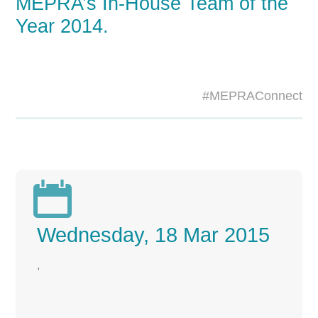
MEPRA’s In-House Team of the
Year 2014.
#MEPRAConnect

Wednesday, 18 Mar 2015
,