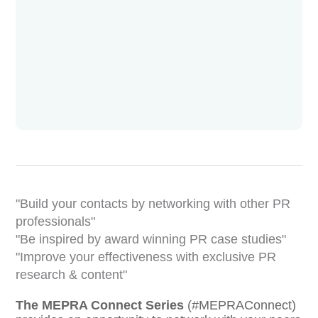
Build your contacts by networking with other PR
professionals
Be inspired by award winning PR case studies
Improve your effectiveness with exclusive PR
research & content
The MEPRA Connect Series
(#MEPRAConnect)