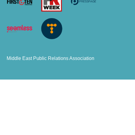
Middle East Public Relations Association