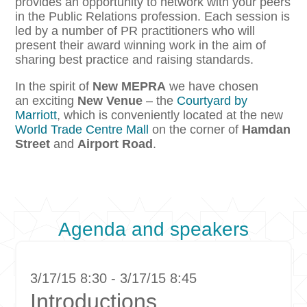
provides an opportunity to network with your peers
in the Public Relations profession. Each session is
led by a number of PR practitioners who will
present their award winning work in the aim of
sharing best practice and raising standards.
In the spirit of
New MEPRA
we have chosen
an exciting
New Venue
– the
Courtyard by
Marriott
, which is conveniently located at the new
World Trade Centre Mall
on the corner of
Hamdan
Street
and
Airport Road
.
Agenda and speakers
3/17/15 8:30 - 3/17/15 8:45
Introductions