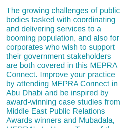
The growing challenges of public
bodies tasked with coordinating
and delivering services to a
booming population, and also for
corporates who wish to support
their government stakeholders
are both covered in this MEPRA
Connect. Improve your practice
by attending MEPRA Connect in
Abu Dhabi and be inspired by
award-winning case studies from
Middle East Public Relations
Awards winners and Mubadala,