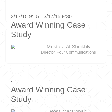
3/17/15 9:15 - 3/17/15 9:30
Award Winning Case
Study
Mustafa Al-Sheikhly
Director, Four Communications
-
Award Winning Case
Study
Ross MacDonald