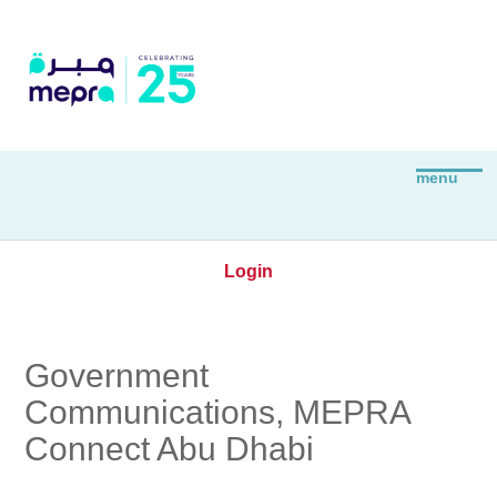
Login
Government
Communications, MEPRA
Connect Abu Dhabi