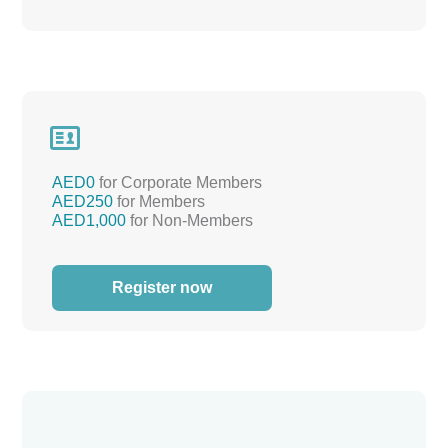

AED0
for Corporate Members
AED250
for Members
AED1,000
for Non-Members
Register now