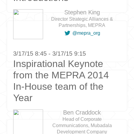
Stephen King
Director Strategic Alliances &
Partnerships, MEPRA

@mepra_org
3/17/15 8:45 - 3/17/15 9:15
Inspirational Keynote
from the MEPRA 2014
In-House team of the
Year
Ben Craddock
Head of Corporate
Communications, Mubadala
Development Company