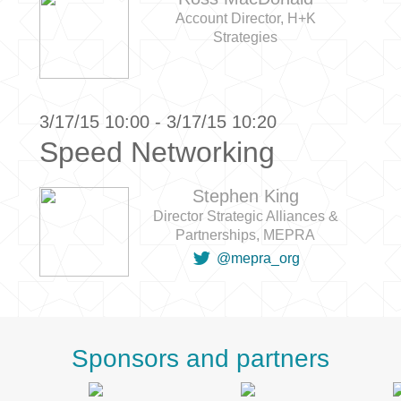
Account Director, H+K
Strategies
3/17/15 10:00 - 3/17/15 10:20
Speed Networking
Stephen King
Director Strategic Alliances &
Partnerships, MEPRA

@mepra_org
Sponsors and partners