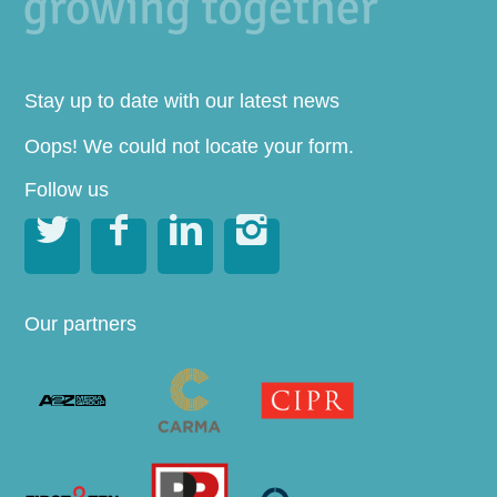
Stay up to date with our latest news
Oops! We could not locate your form.
Follow us




Our partners