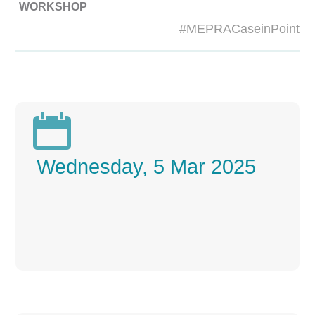
WORKSHOP
#MEPRACaseinPoint

Wednesday, 5 Mar 2025