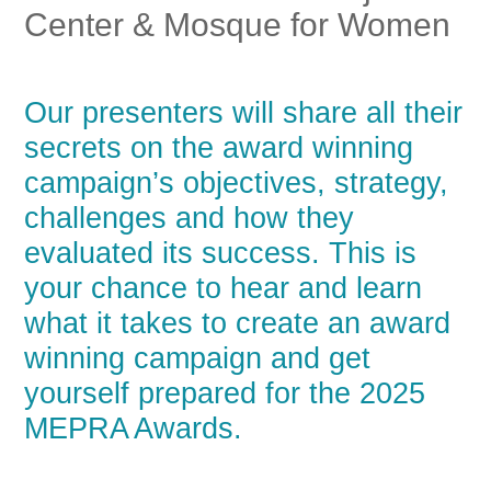
Center & Mosque for Women
Our presenters will share all their
secrets on the award winning
campaign’s objectives, strategy,
challenges and how they
evaluated its success. This is
your chance to hear and learn
what it takes to create an award
winning campaign and get
yourself prepared for the 2025
MEPRA Awards.