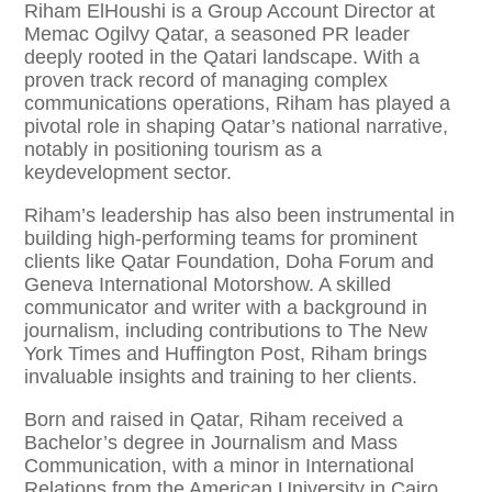
Riham ElHoushi is a Group Account Director at
Memac Ogilvy Qatar, a seasoned PR leader
deeply rooted in the Qatari landscape. With a
proven track record of managing complex
communications operations, Riham has played a
pivotal role in shaping Qatar’s national narrative,
notably in positioning tourism as a
keydevelopment sector.
Riham’s leadership has also been instrumental in
building high-performing teams for prominent
clients like Qatar Foundation, Doha Forum and
Geneva International Motorshow. A skilled
communicator and writer with a background in
journalism, including contributions to The New
York Times and Huffington Post, Riham brings
invaluable insights and training to her clients.
Born and raised in Qatar, Riham received a
Bachelor’s degree in Journalism and Mass
Communication, with a minor in International
Relations from the American University in Cairo.