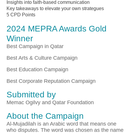
Insights into faith-based communication
Key takeaways to elevate your own strategues
5 CPD Points
2024 MEPRA Awards Gold
Winner
Best Campaign in Qatar
Best Arts & Culture Campaign
Best Education Campaign
Best Corporate Reputation Campaign
Submitted by
Memac Ogilvy and Qatar Foundation
About the Campaign
Al-Mujadilah is an Arabic word that means one
who disputes. The word was chosen as the name