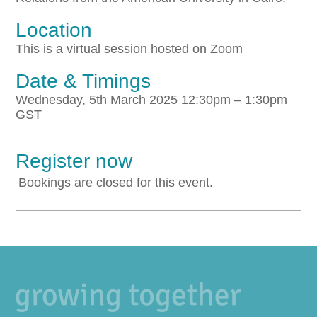
Location
This is a virtual session hosted on Zoom
Date & Timings
Wednesday, 5th March 2025 12:30pm – 1:30pm
GST
Register now
Bookings are closed for this event.