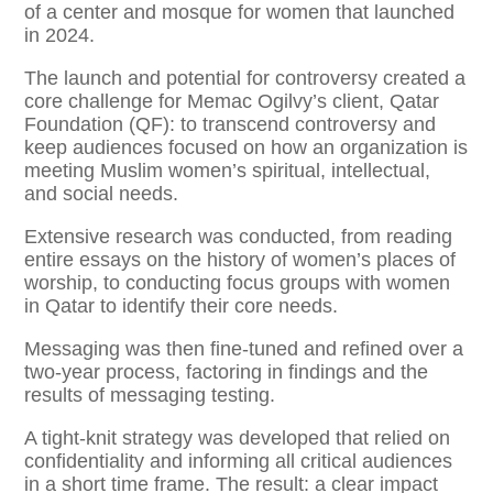
of a center and mosque for women that launched
in 2024.
The launch and potential for controversy created a
core challenge for Memac Ogilvy’s client, Qatar
Foundation (QF): to transcend controversy and
keep audiences focused on how an organization is
meeting Muslim women’s spiritual, intellectual,
and social needs.
Extensive research was conducted, from reading
entire essays on the history of women’s places of
worship, to conducting focus groups with women
in Qatar to identify their core needs.
Messaging was then fine-tuned and refined over a
two-year process, factoring in findings and the
results of messaging testing.
A tight-knit strategy was developed that relied on
confidentiality and informing all critical audiences
in a short time frame. The result: a clear impact