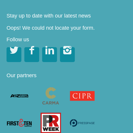
Stay up to date with our latest news
Oops! We could not locate your form.
Follow us




Our partners