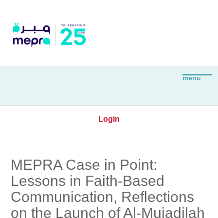
Login
MEPRA Case in Point:
Lessons in Faith-Based
Communication, Reflections
on the Launch of Al-Mujadilah