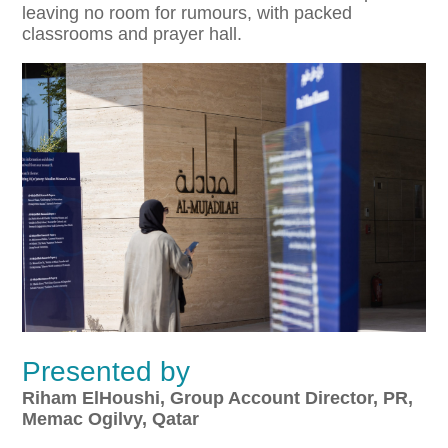
leaving no room for rumours, with packed
classrooms and prayer hall.
Presented by
Riham ElHoushi,
Group Account Director, PR,
Memac Ogilvy, Qatar