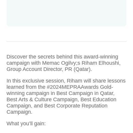
Discover the secrets behind this award-winning
campaign with Memac Ogilvy;s Riham Elhoushi,
Group Account Director, PR (Qatar).
In this exclusive session, Riham will share lessons
learned from the #2024MEPRAAwards Gold-
winning campaign in Best Campaign in Qatar,
Best Arts & Culture Campaign, Best Education
Campaign, and Best Corporate Reputation
Campaign.
What you’ll gain: