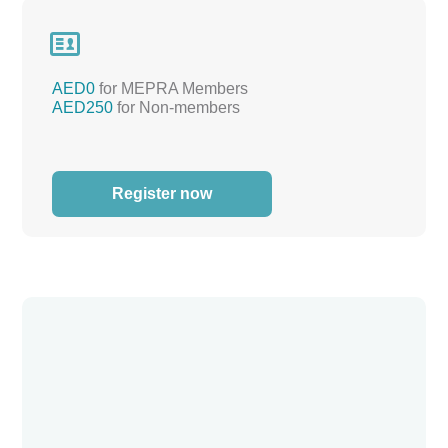

AED0
for MEPRA Members
AED250
for Non-members
Register now