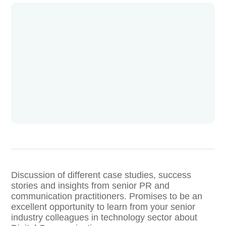
Discussion of different case studies, success
stories and insights from senior PR and
communication practitioners. Promises to be an
excellent opportunity to learn from your senior
industry colleagues in technology sector about