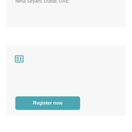
Mina Seyahi, Dubai, UAE

Register now