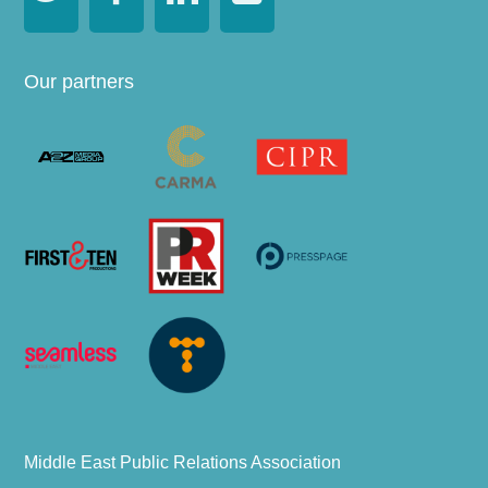
Our partners
Middle East Public Relations Association