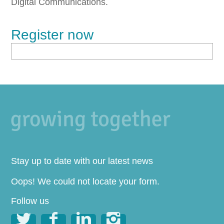
Digital Communications.
Register now
Stay up to date with our latest news
Oops! We could not locate your form.
Follow us



