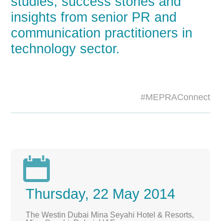
studies, success stories and
insights from senior PR and
communication practitioners in
technology sector.
#MEPRAConnect

Thursday, 22 May 2014
The Westin Dubai Mina Seyahi Hotel & Resorts,