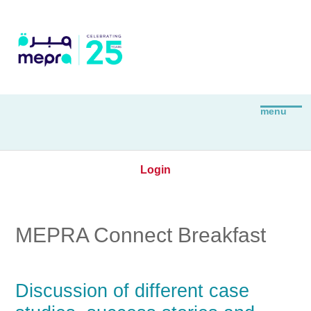
Login
MEPRA Connect Breakfast
Discussion of different case