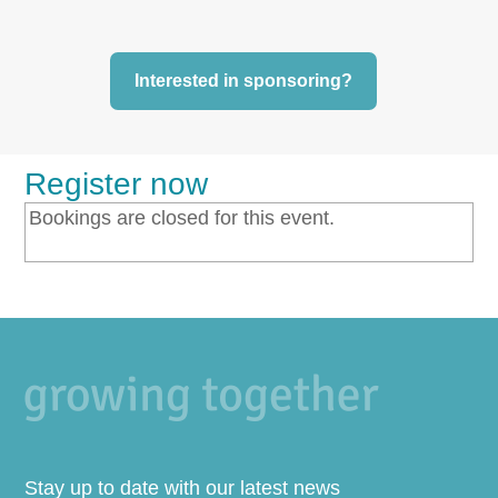
Interested in sponsoring?
Register now
Bookings are closed for this event.
Stay up to date with our latest news