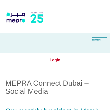
Login
MEPRA Connect Dubai –
Social Media