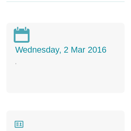

Wednesday, 2 Mar 2016
,
