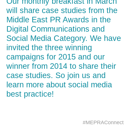
Our monthly breakfast in March
will share case studies from the
Middle East PR Awards in the
Digital Communications and
Social Media Category. We have
invited the three winning
campaigns for 2015 and our
winner from 2014 to share their
case studies. So join us and
learn more about social media
best practice!
#MEPRAConnect