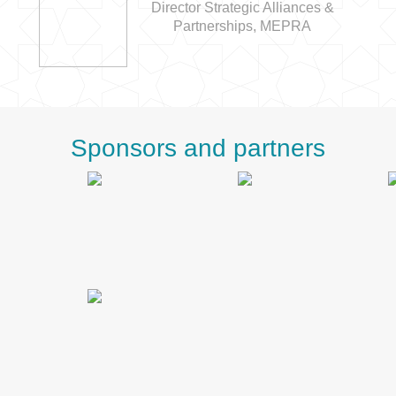
Director Strategic Alliances &
Partnerships, MEPRA
Sponsors and partners