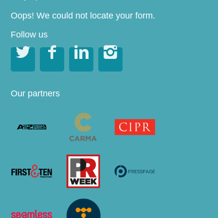
Oops! We could not locate your form.
Follow us




Our partners