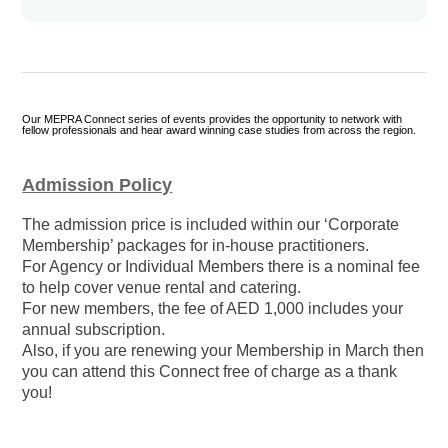
Our MEPRA Connect series of events provides the opportunity to network with
fellow professionals and hear award winning case studies from across the region.
Admission Policy
The admission price is included within our ‘Corporate
Membership’ packages for in-house practitioners.
For Agency or Individual Members there is a nominal fee
to help cover venue rental and catering.
For new members, the fee of AED 1,000 includes your
annual subscription.
Also, if you are renewing your Membership in March then
you can attend this Connect free of charge as a thank
you!