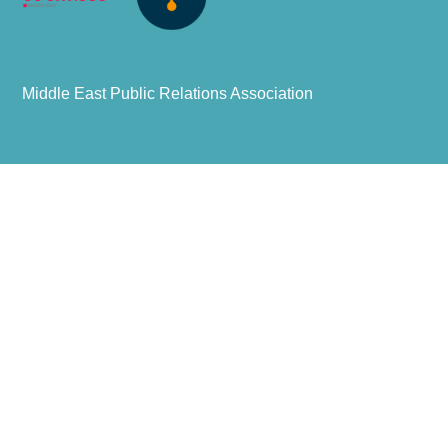
Middle East Public Relations Association