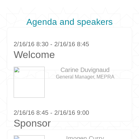
Agenda and speakers
2/16/16 8:30 - 2/16/16 8:45
Welcome
Carine Duvignaud
General Manager, MEPRA
2/16/16 8:45 - 2/16/16 9:00
Sponsor
Imogen Curry