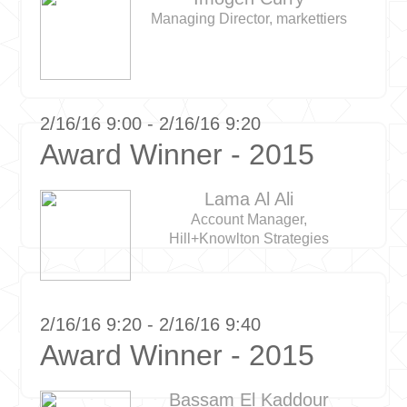
Managing Director, markettiers
2/16/16 9:00 - 2/16/16 9:20
Award Winner - 2015
Lama Al Ali
Account Manager,
Hill+Knowlton Strategies
2/16/16 9:20 - 2/16/16 9:40
Award Winner - 2015
Bassam El Kaddour