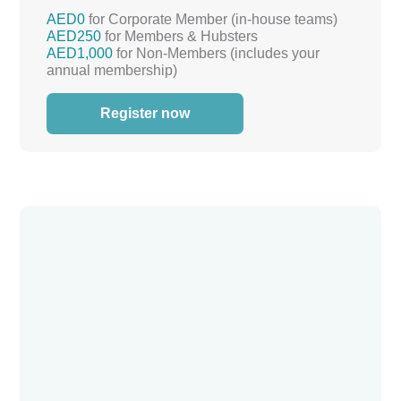
AED0
for Corporate Member (in-house teams)
AED250
for Members & Hubsters
AED1,000
for Non-Members (includes your
annual membership)
Register now