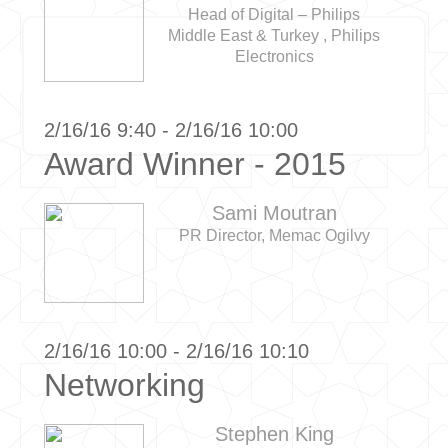
Head of Digital – Philips
Middle East & Turkey , Philips
Electronics
2/16/16 9:40 - 2/16/16 10:00
Award Winner - 2015
Sami Moutran
PR Director, Memac Ogilvy
2/16/16 10:00 - 2/16/16 10:10
Networking
Stephen King