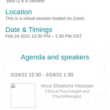
*plus Q & A Session
Location
This is a virtual session hosted on Zoom
Date & Timings
Feb 24 2021 12:30 PM – 1:30 PM GST
Agenda and speakers
2/24/21 12:30 - 2/24/21 1:30
Anca Elisabeta Hasegan
Clinical Psychologist and
Psychotherapist,