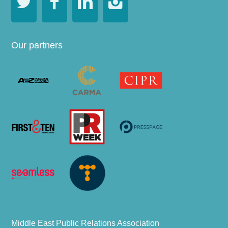




Our partners
Middle East Public Relations Association