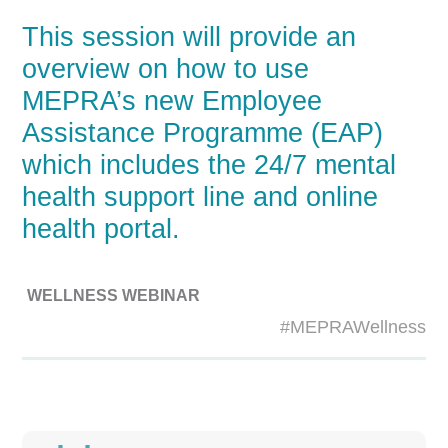
This session will provide an
overview on how to use
MEPRA’s new Employee
Assistance Programme (EAP)
which includes the 24/7 mental
health support line and online
health portal.
WELLNESS WEBINAR
#MEPRAWellness