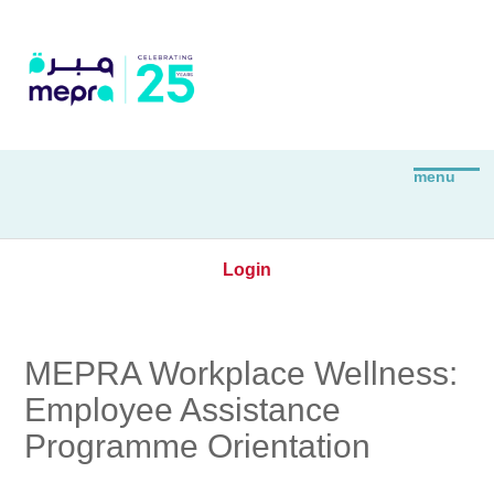
Login
MEPRA Workplace Wellness:
Employee Assistance
Programme Orientation