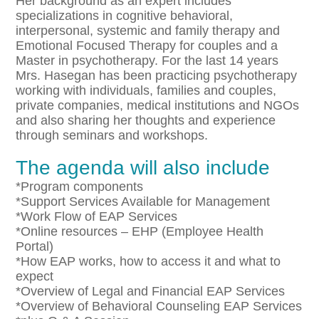
Her background as an expert includes
specializations in cognitive behavioral,
interpersonal, systemic and family therapy and
Emotional Focused Therapy for couples and a
Master in psychotherapy. For the last 14 years
Mrs. Hasegan has been practicing psychotherapy
working with individuals, families and couples,
private companies, medical institutions and NGOs
and also sharing her thoughts and experience
through seminars and workshops.
The agenda will also include
*Program components
*Support Services Available for Management
*Work Flow of EAP Services
*Online resources – EHP (Employee Health
Portal)
*How EAP works, how to access it and what to
expect
*Overview of Legal and Financial EAP Services
*Overview of Behavioral Counseling EAP Services