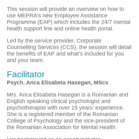
This session will provide an overview on how to
use MEPRA’s new Employee Assistance
Programme (EAP) which includes the 24/7 mental
health support line and online health portal.
Led by the service provider, Corporate
Counselling Services (CCS), the session will detail
the benefits of EAP and what’s included for you
and your team.
Facilitator
Psych. Anca Elisabeta Hasegan, MScs
Mrs. Anca Elisabeta Hasegan is a Romanian and
English speaking clinical psychologist and
psychotherapist with over 15 years’ experience.
She is a registered member of the Romanian
College of Psychology and the vice-president of
the Romanian Association for Mental Health.