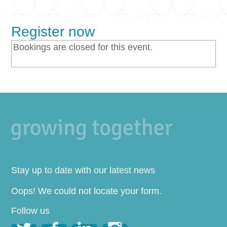
Register now
Bookings are closed for this event.
Stay up to date with our latest news
Oops! We could not locate your form.
Follow us