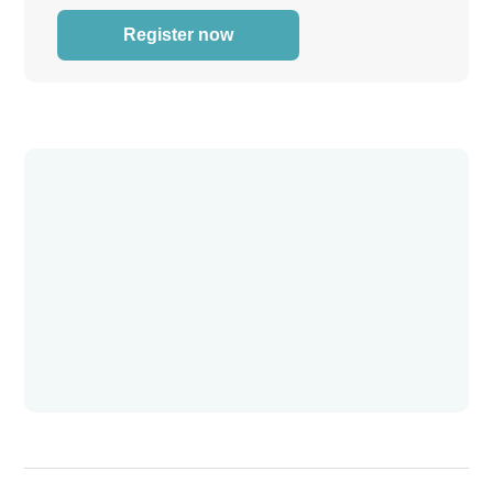
Register now