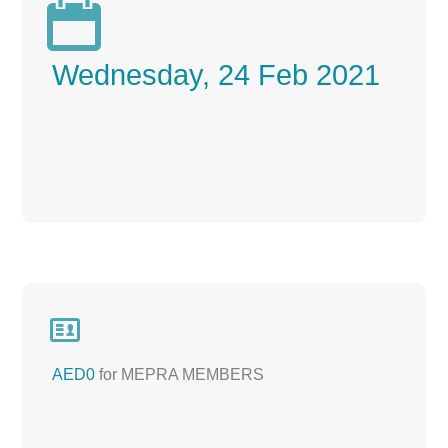

Wednesday, 24 Feb 2021

AED0
for MEPRA MEMBERS