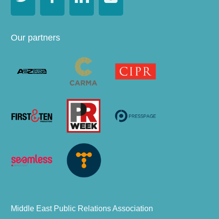
Our partners
Middle East Public Relations Association