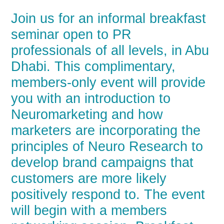
Join us for an informal breakfast
seminar open to PR
professionals of all levels, in Abu
Dhabi. This complimentary,
members-only event will provide
you with an introduction to
Neuromarketing and how
marketers are incorporating the
principles of Neuro Research to
develop brand campaigns that
customers are more likely
positively respond to. The event
will begin with a members