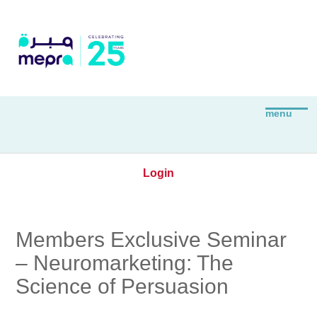
Login
Members Exclusive Seminar
– Neuromarketing: The
Science of Persuasion