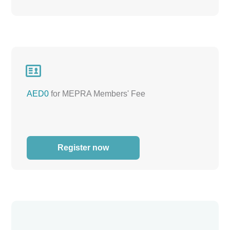

AED0
for MEPRA Members' Fee
Register now