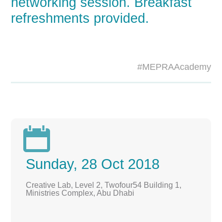
networking session. Breakfast
refreshments provided.
#MEPRAAcademy

Sunday, 28 Oct 2018
Creative Lab, Level 2, Twofour54 Building 1,
Ministries Complex, Abu Dhabi