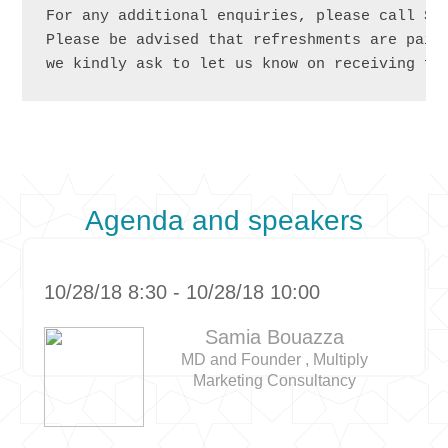
For any additional enquiries, please call Sab
Please be advised that refreshments are paid 
we kindly ask to let us know on receiving fi
Agenda and speakers
10/28/18 8:30 - 10/28/18 10:00
Samia Bouazza
MD and Founder , Multiply
Marketing Consultancy