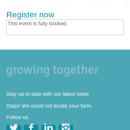
Register now
This event is fully booked.
Stay up to date with our latest news
Oops! We could not locate your form.
Follow us



