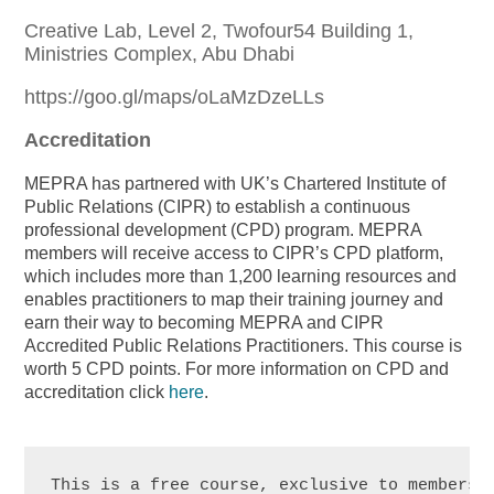
Creative Lab, Level 2, Twofour54 Building 1,
Ministries Complex, Abu Dhabi
https://goo.gl/maps/oLaMzDzeLLs
Accreditation
MEPRA has partnered with UK’s Chartered Institute of
Public Relations (CIPR) to establish a continuous
professional development (CPD) program. MEPRA
members will receive access to CIPR’s CPD platform,
which includes more than 1,200 learning resources and
enables practitioners to map their training journey and
earn their way to becoming MEPRA and CIPR
Accredited Public Relations Practitioners. This course is
worth 5 CPD points. For more information on CPD and
accreditation click
here
.
This is a free course, exclusive to members. 