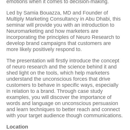
emotions when it comes to decision-making.
Led by Samia Bouazza, MD and Founder of
Multiply Marketing Consultancy in Abu Dhabi, this
seminar will provide you with an introduction to
Neuromarketing and how marketers are
incorporating the principles of Neuro Research to
develop brand campaigns that customers are
more likely positively respond to.
The presentation will firstly introduce the concept
of neuro research and the science behind it and
shed light on the tools, which help marketers
understand the unconscious forces that drive
customers to behave in specific ways, especially
in relation to a brand. Through case study
examples, you will discover the importance of
words and language on unconscious persuasion
and learn techniques to better reach and connect
with your target audience though communications.
Location