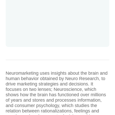
Neuromarketing uses insights about the brain and
human behavior obtained by Neuro Research, to
drive marketing strategies and decisions. It
focuses on two lenses; Neuroscience, which
shows how the brain has functioned over millions
of years and stores and processes information,
and consumer psychology, which studies the
relation between rationalizations, feelings and