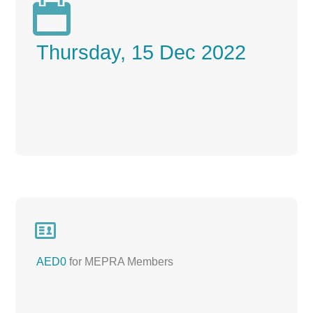

Thursday, 15 Dec 2022

AED0
for MEPRA Members