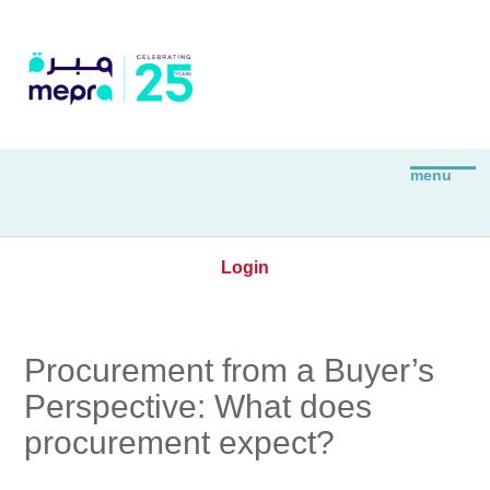
Login
Procurement from a Buyer’s
Perspective: What does
procurement expect?