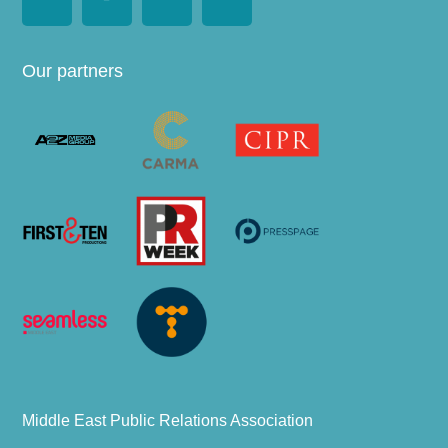
Our partners
Middle East Public Relations Association