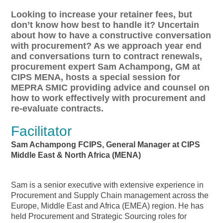
Looking to increase your retainer fees, but
don’t know how best to handle it? Uncertain
about how to have a constructive conversation
with procurement? As we approach year end
and conversations turn to contract renewals,
procurement expert Sam Achampong, GM at
CIPS MENA, hosts a special session for
MEPRA SMIC providing advice and counsel on
how to work effectively with procurement and
re-evaluate contracts.
Facilitator
Sam Achampong FCIPS, General Manager at CIPS
Middle East & North Africa (MENA)
Sam is a senior executive with extensive experience in
Procurement and Supply Chain management across the
Europe, Middle East and Africa (EMEA) region. He has
held Procurement and Strategic Sourcing roles for