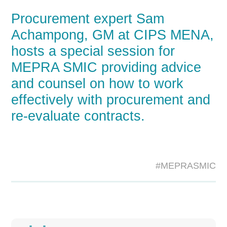
Procurement expert Sam
Achampong, GM at CIPS MENA,
hosts a special session for
MEPRA SMIC providing advice
and counsel on how to work
effectively with procurement and
re-evaluate contracts.
#MEPRASMIC