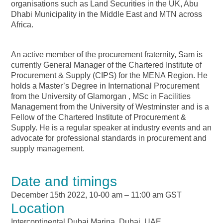
organisations such as Land Securities in the UK, Abu
Dhabi Municipality in the Middle East and MTN across
Africa.
An active member of the procurement fraternity, Sam is
currently General Manager of the Chartered Institute of
Procurement & Supply (CIPS) for the MENA Region. He
holds a Master’s Degree in International Procurement
from the University of Glamorgan , MSc in Facilities
Management from the University of Westminster and is a
Fellow of the Chartered Institute of Procurement &
Supply. He is a regular speaker at industry events and an
advocate for professional standards in procurement and
supply management.
Date and timings
December 15th 2022, 10-00 am – 11:00 am GST
Location
Intercontinental Dubai Marina, Dubai, UAE