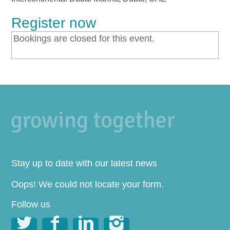
Register now
Bookings are closed for this event.
Stay up to date with our latest news
Oops! We could not locate your form.
Follow us



