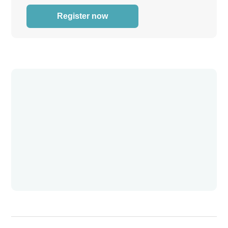
Register now