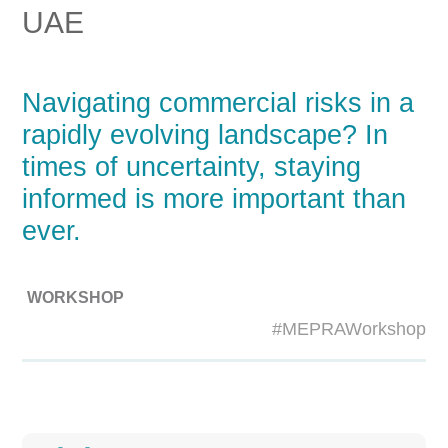
UAE
Navigating commercial risks in a
rapidly evolving landscape? In
times of uncertainty, staying
informed is more important than
ever.
WORKSHOP
#MEPRAWorkshop