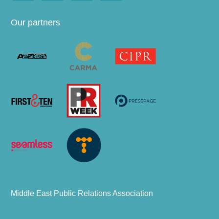
Our partners
Middle East Public Relations Association