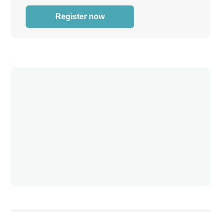
Register now