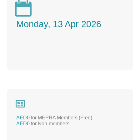

Monday, 13 Apr 2026

AED0
for MEPRA Members (Free)
AED0
for Non-members