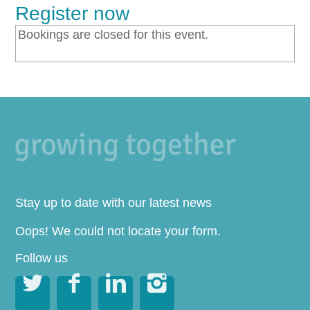
Register now
Bookings are closed for this event.
Stay up to date with our latest news
Oops! We could not locate your form.
Follow us



