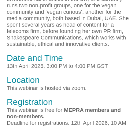
runs two non-profit groups, one for the vegan
community and ‘vegan curious’, another for the
media community, both based in Dubai, UAE. She
spent several years as head of content for a
telecoms firm, before founding her own PR firm,
Shakespeare Communications, which works with
sustainable, ethical and innovative clients.
Date and Time
13th April 2026, 3:00 PM to 4:00 PM GST
Location
This webinar is hosted via zoom.
Registration
This webinar is free for
MEPRA members and
non-members.
Deadline for registrations: 12th April 2026, 10 AM