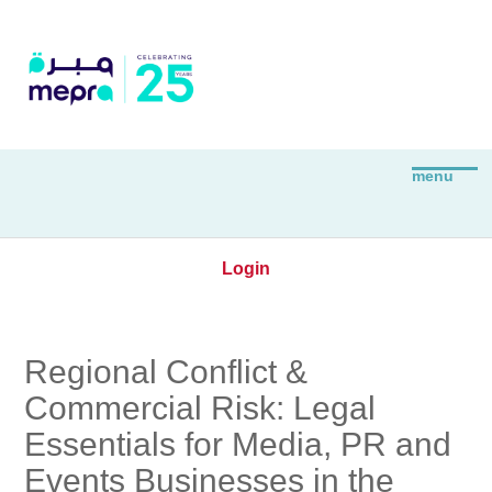
Login
Regional Conflict &
Commercial Risk: Legal
Essentials for Media, PR and
Events Businesses in the