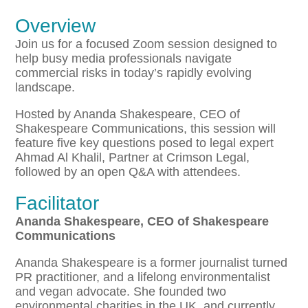
Overview
Join us for a focused Zoom session designed to
help busy media professionals navigate
commercial risks in today’s rapidly evolving
landscape.
Hosted by Ananda Shakespeare, CEO of
Shakespeare Communications, this session will
feature five key questions posed to legal expert
Ahmad Al Khalil, Partner at Crimson Legal,
followed by an open Q&A with attendees.
Facilitator
Ananda Shakespeare, CEO of Shakespeare
Communications
Ananda Shakespeare is a former journalist turned
PR practitioner, and a lifelong environmentalist
and vegan advocate. She founded two
environmental charities in the UK, and currently