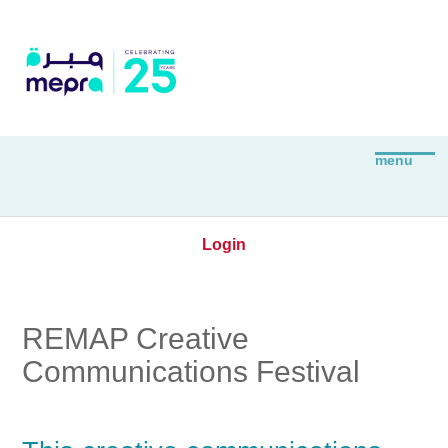
Login
REMAP Creative
Communications Festival