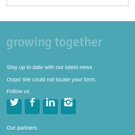
Stay up to date with our latest news
Oops! We could not locate your form.
Follow us




Our partners