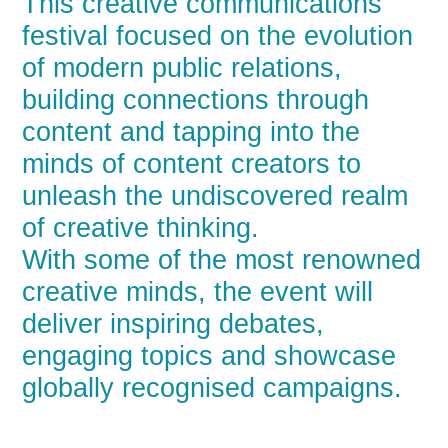
This creative communications
festival focused on the evolution
of modern public relations,
building connections through
content and tapping into the
minds of content creators to
unleash the undiscovered realm
of creative thinking.
With some of the most renowned
creative minds, the event will
deliver inspiring debates,
engaging topics and showcase
globally recognised campaigns.