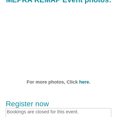
For more photos, Click
here
.
Register now
Bookings are closed for this event.