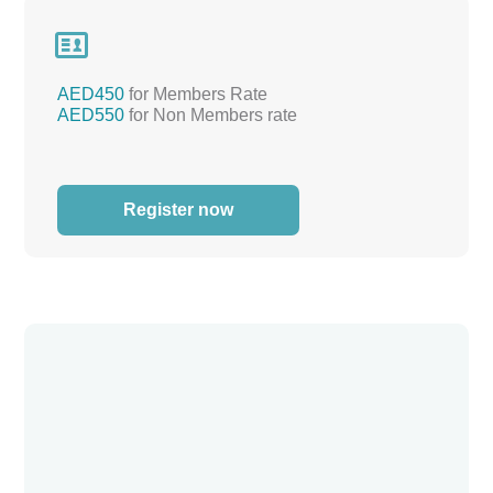

AED450
for Members Rate
AED550
for Non Members rate
Register now