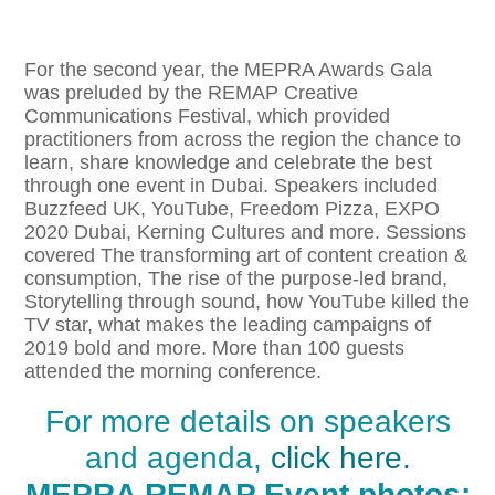
For the second year, the MEPRA Awards Gala
was preluded by the REMAP Creative
Communications Festival, which provided
practitioners from across the region the chance to
learn, share knowledge and celebrate the best
through one event in Dubai. Speakers included
Buzzfeed UK, YouTube, Freedom Pizza, EXPO
2020 Dubai, Kerning Cultures and more. Sessions
covered The transforming art of content creation &
consumption, The rise of the purpose-led brand,
Storytelling through sound, how YouTube killed the
TV star, what makes the leading campaigns of
2019 bold and more. More than 100 guests
attended the morning conference.
For more details on speakers
and agenda,
click here.
MEPRA REMAP Event photos: