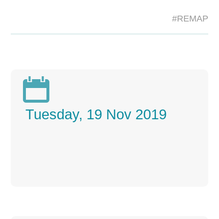
#REMAP

Tuesday, 19 Nov 2019