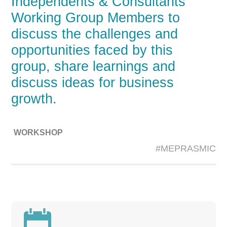
Independents & Consultants
Working Group Members to
discuss the challenges and
opportunities faced by this
group, share learnings and
discuss ideas for business
growth.
WORKSHOP
#MEPRASMIC
