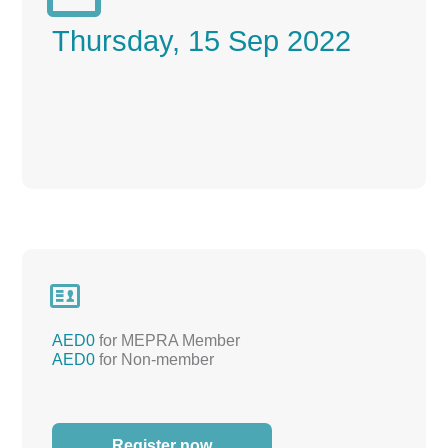
Thursday, 15 Sep 2022

AED0
for MEPRA Member
AED0
for Non-member
Register now