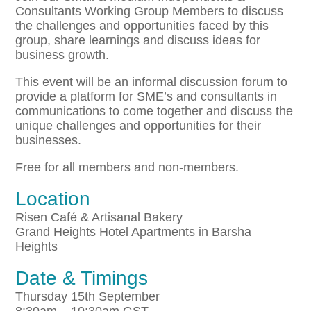
Consultants Working Group Members to discuss
the challenges and opportunities faced by this
group, share learnings and discuss ideas for
business growth.
This event will be an informal discussion forum to
provide a platform for SME’s and consultants in
communications to come together and discuss the
unique challenges and opportunities for their
businesses.
Free for all members and non-members.
Location
Risen Café & Artisanal Bakery
Grand Heights Hotel Apartments in Barsha
Heights
Date & Timings
Thursday 15th September