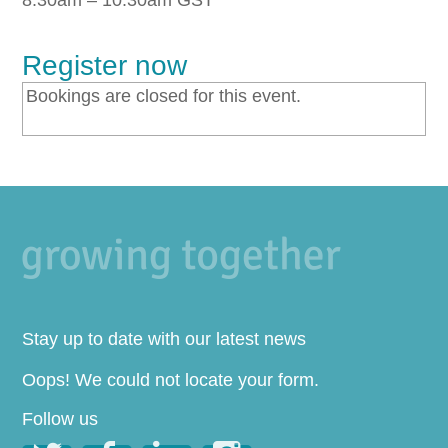
8:30am – 10:30am GST
Register now
Bookings are closed for this event.
Stay up to date with our latest news
Oops! We could not locate your form.
Follow us