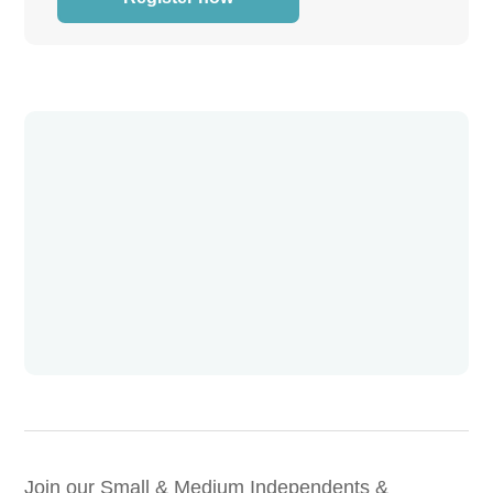
Join our Small & Medium Independents &