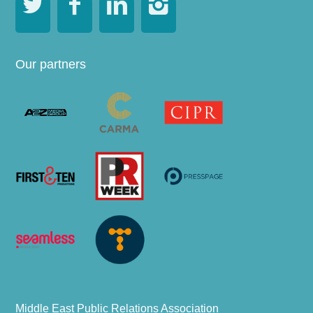




Our partners
Middle East Public Relations Association