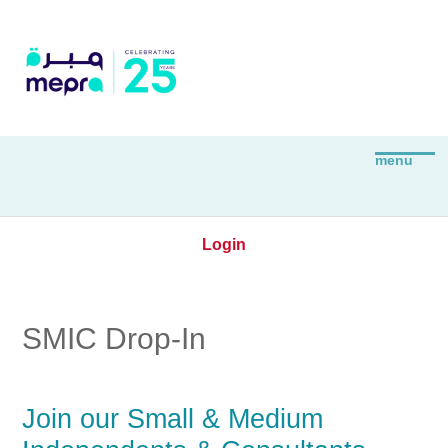
Login
SMIC Drop-In
Join our Small & Medium