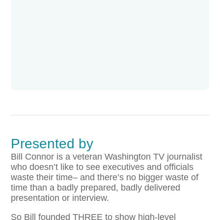
Presented by
Bill Connor is a veteran Washington TV journalist
who doesn’t like to see executives and officials
waste their time– and there’s no bigger waste of
time than a badly prepared, badly delivered
presentation or interview.
So Bill founded THREE to show high-level