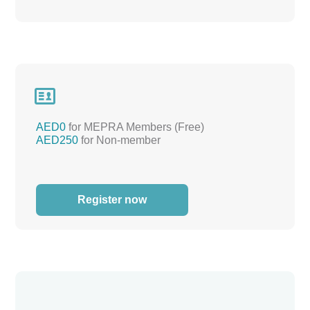

AED0
for MEPRA Members (Free)
AED250
for Non-member
Register now