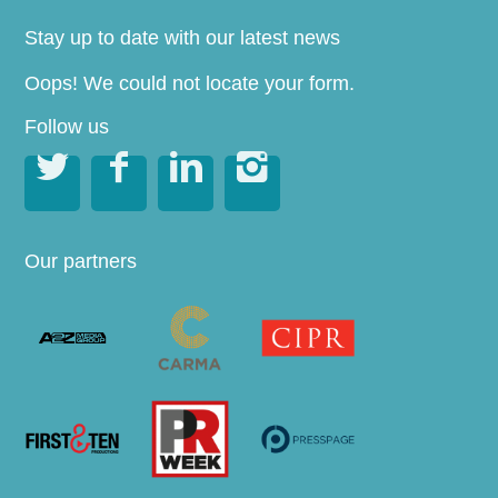
Stay up to date with our latest news
Oops! We could not locate your form.
Follow us




Our partners