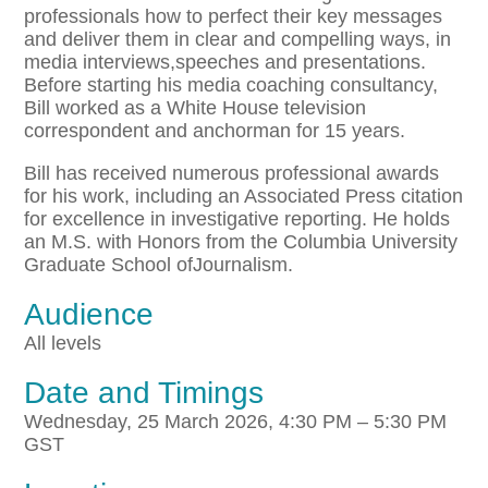
professionals how to perfect their key messages
and deliver them in clear and compelling ways, in
media interviews,speeches and presentations.
Before starting his media coaching consultancy,
Bill worked as a White House television
correspondent and anchorman for 15 years.
Bill has received numerous professional awards
for his work, including an Associated Press citation
for excellence in investigative reporting. He holds
an M.S. with Honors from the Columbia University
Graduate School ofJournalism.
Audience
All levels
Date and Timings
Wednesday, 25 March 2026, 4:30 PM – 5:30 PM
GST