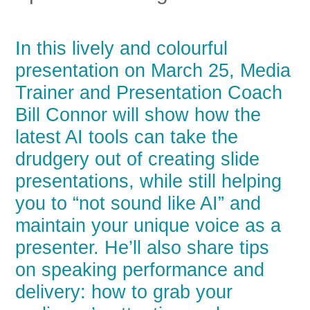
In this lively and colourful
presentation on March 25, Media
Trainer and Presentation Coach
Bill Connor will show how the
latest AI tools can take the
drudgery out of creating slide
presentations, while still helping
you to “not sound like AI” and
maintain your unique voice as a
presenter. He’ll also share tips
on speaking performance and
delivery: how to grab your