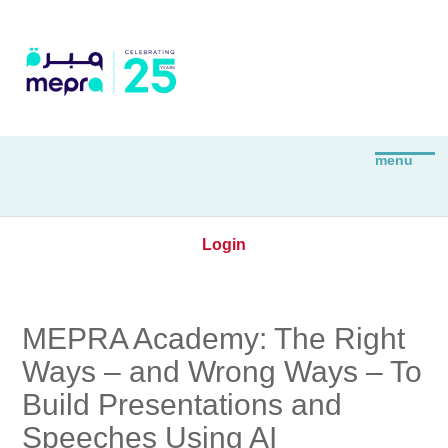
Login
MEPRA Academy: The Right
Ways – and Wrong Ways – To
Build Presentations and
Speeches Using AI