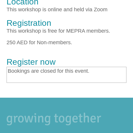
Location
This workshop is online and held via Zoom
Registration
This workshop is free for MEPRA members.
250 AED for Non-members.
Register now
Bookings are closed for this event.