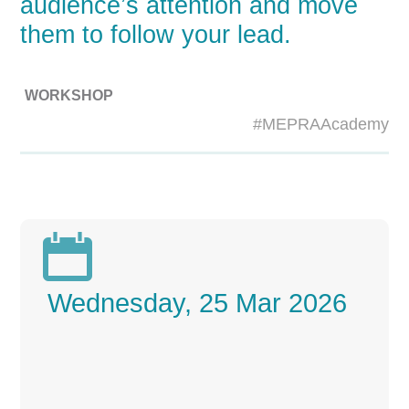
audience’s attention and move
them to follow your lead.
WORKSHOP
#MEPRAAcademy

Wednesday, 25 Mar 2026