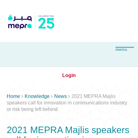
Login



Home
Knowledge
News
2021 MEPRA Majlis
speakers call for innovation in communications industry
or risk being left behind
2021 MEPRA Majlis speakers