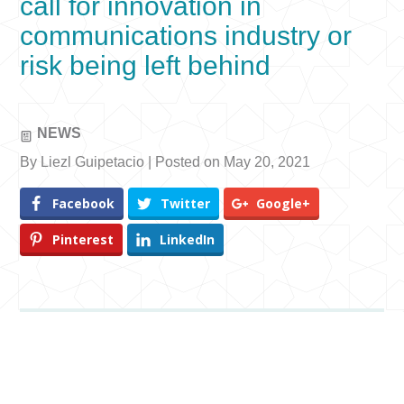
call for innovation in
communications industry or
risk being left behind
NEWS
By Liezl Guipetacio | Posted on May 20, 2021
Facebook
Twitter
Google+
Pinterest
LinkedIn