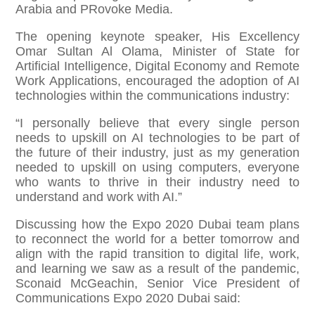
Arabia and PRovoke Media.
The opening keynote speaker, His Excellency
Omar Sultan Al Olama, Minister of State for
Artificial Intelligence, Digital Economy and Remote
Work Applications, encouraged the adoption of AI
technologies within the communications industry:
“I personally believe that every single person
needs to upskill on AI technologies to be part of
the future of their industry, just as my generation
needed to upskill on using computers, everyone
who wants to thrive in their industry need to
understand and work with AI.”
Discussing how the Expo 2020 Dubai team plans
to reconnect the world for a better tomorrow and
align with the rapid transition to digital life, work,
and learning we saw as a result of the pandemic,
Sconaid McGeachin, Senior Vice President of
Communications Expo 2020 Dubai said: