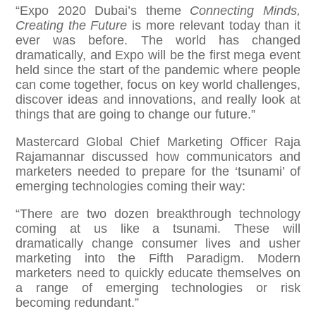
“Expo 2020 Dubai’s theme
Connecting Minds,
Creating the Future
is more relevant today than it
ever was before. The world has changed
dramatically, and Expo will be the first mega event
held since the start of the pandemic where people
can come together, focus on key world challenges,
discover ideas and innovations, and really look at
things that are going to change our future.”
Mastercard Global Chief Marketing Officer Raja
Rajamannar discussed how communicators and
marketers needed to prepare for the ‘tsunami’ of
emerging technologies coming their way:
“There are two dozen breakthrough technology
coming at us like a tsunami. These will
dramatically change consumer lives and usher
marketing into the Fifth Paradigm. Modern
marketers need to quickly educate themselves on
a range of emerging technologies or risk
becoming redundant.”