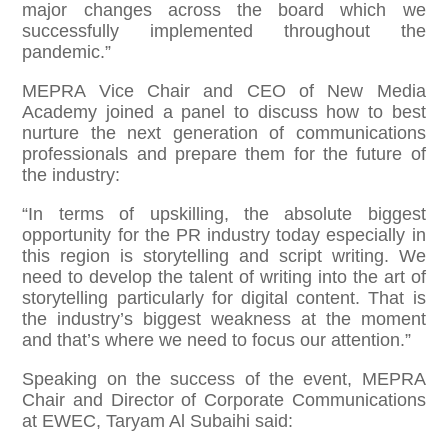
major changes across the board which we
successfully implemented throughout the
pandemic.”
MEPRA Vice Chair and CEO of New Media
Academy joined a panel to discuss how to best
nurture the next generation of communications
professionals and prepare them for the future of
the industry:
“In terms of upskilling, the absolute biggest
opportunity for the PR industry today especially in
this region is storytelling and script writing. We
need to develop the talent of writing into the art of
storytelling particularly for digital content. That is
the industry’s biggest weakness at the moment
and that’s where we need to focus our attention.”
Speaking on the success of the event, MEPRA
Chair and Director of Corporate Communications
at EWEC, Taryam Al Subaihi said: