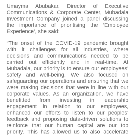
Umayma Abubakar, Director of Executive
Communications & Corporate Center, Mubadala
Investment Company joined a panel discussing
the importance of prioritising the ‘Employee
Experience’, she said:
“The onset of the COVID-19 pandemic brought
with it challenges for all industries, where
decisions and communications needed to be
carried out efficiently and in real-time. At
Mubadala, our priority is to ensure our employees’
safety and well-being. We also focused on
safeguarding our operations and ensuring that we
were making decisions that were in line with our
corporate values. As an organization, we have
benefitted from investing in leadership
engagement in relation to our employees,
enhanced our efforts to listen to our peoples’
feedback and proposing data-driven solutions to
reinforce that our human capital are our top
priority. This has allowed us to also accelerate