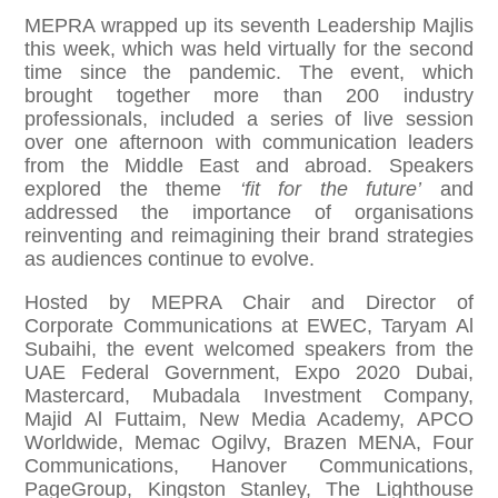
MEPRA wrapped up its seventh Leadership Majlis
this week, which was held virtually for the second
time since the pandemic. The event, which
brought together more than 200 industry
professionals, included a series of live session
over one afternoon with communication leaders
from the Middle East and abroad. Speakers
explored the theme
‘fit for the future’
and
addressed the importance of organisations
reinventing and reimagining their brand strategies
as audiences continue to evolve.
Hosted by MEPRA Chair and Director of
Corporate Communications at EWEC, Taryam Al
Subaihi, the event welcomed speakers from the
UAE Federal Government, Expo 2020 Dubai,
Mastercard, Mubadala Investment Company,
Majid Al Futtaim, New Media Academy, APCO
Worldwide, Memac Ogilvy, Brazen MENA, Four
Communications, Hanover Communications,
PageGroup, Kingston Stanley, The Lighthouse