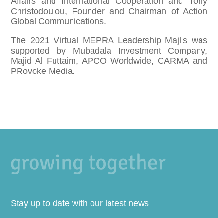
Affairs and International Cooperation and Tony
Christodoulou, Founder and Chairman of Action
Global Communications.
The 2021 Virtual MEPRA Leadership Majlis was
supported by Mubadala Investment Company,
Majid Al Futtaim, APCO Worldwide, CARMA and
PRovoke Media.
Stay up to date with our latest news