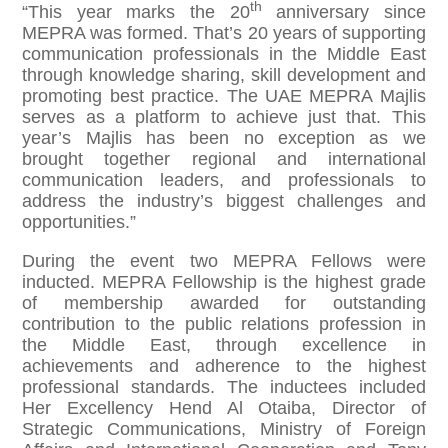
th
“This year marks the 20
anniversary since
MEPRA was formed. That’s 20 years of supporting
communication professionals in the Middle East
through knowledge sharing, skill development and
promoting best practice. The UAE MEPRA Majlis
serves as a platform to achieve just that. This
year’s Majlis has been no exception as we
brought together regional and international
communication leaders, and professionals to
address the industry’s biggest challenges and
opportunities.”
During the event two MEPRA Fellows were
inducted. MEPRA Fellowship is the highest grade
of membership awarded for outstanding
contribution to the public relations profession in
the Middle East, through excellence in
achievements and adherence to the highest
professional standards. The inductees included
Her Excellency Hend Al Otaiba, Director of
Strategic Communications, Ministry of Foreign