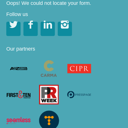
Oops! We could not locate your form.
Follow us




Our partners