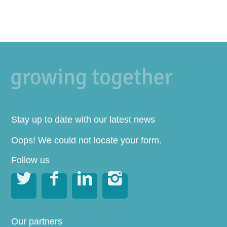
Stay up to date with our latest news
Oops! We could not locate your form.
Follow us




Our partners