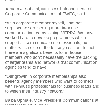
Taryam Al Subaihi, MEPRA Chair and Head of
Corporate Communications at EWEC, said:
“As a corporate member myself, I am not
surprised we are seeing more in-house
communication teams joining MEPRA. We have
worked hard to develop programmes which
support all communication professionals, no
matter which side of the fence you sit on. In fact,
there are significant benefits for in-house
members who don’t necessarily have the backing
of larger teams and networks that communication
agencies tend to have.
“Our growth in corporate memberships also
benefits agency members who want to connect
with in-house professionals for business leads and
to widen their industry network.”
Baiba Upmale, Vice President Communications at