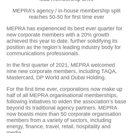
MEPRA’s agency / in-house membership split
reaches 50-50 for first time ever
MEPRA has experienced its best ever quarter for
new corporate members with a 20% growth
achieved this year to date, further solidifying its
position as the region’s leading industry body for
communications professionals.
In the first quarter of 2021, MEPRA welcomed
nine new corporate members, including TAQA,
Mastercard, DP World and Dubai Holding.
For the first time ever, corporations now make up
half of all MEPRA organisational memberships,
following initiatives to widen the association’s base
beyond its traditional agency partners. MEPRA
now boasts more than 50 corporate organisation
members from a variety of sectors, including
energy, finance, travel, retail, hospitality and
media.