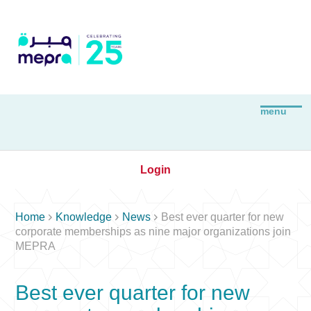
Login



Home
Knowledge
News
Best ever quarter for new
corporate memberships as nine major organizations join
MEPRA
Best ever quarter for new