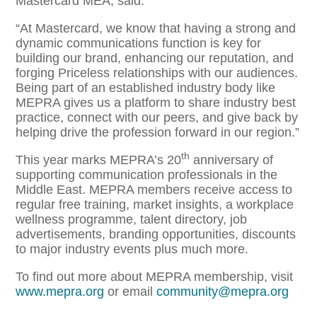
Mastercard MEA, said:
“At Mastercard, we know that having a strong and
dynamic communications function is key for
building our brand, enhancing our reputation, and
forging Priceless relationships with our audiences.
Being part of an established industry body like
MEPRA gives us a platform to share industry best
practice, connect with our peers, and give back by
helping drive the profession forward in our region.”
th
This year marks MEPRA’s 20
anniversary of
supporting communication professionals in the
Middle East. MEPRA members receive access to
regular free training, market insights, a workplace
wellness programme, talent directory, job
advertisements, branding opportunities, discounts
to major industry events plus much more.
To find out more about MEPRA membership, visit
www.mepra.org
or email
community@mepra.org