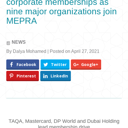
corporate memberships as
nine major organizations join
MEPRA
NEWS
By Dalya Mohamed | Posted on April 27, 2021
Facebook
Twitter
Google+
Pinterest
LinkedIn
TAQA, Mastercard, DP World and Dubai Holding
lead membership drive