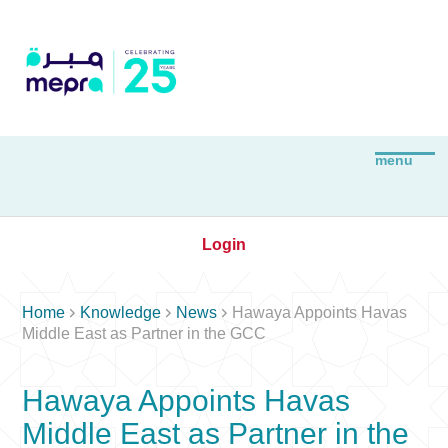
Login



Home
Knowledge
News
Hawaya Appoints Havas
Middle East as Partner in the GCC
Hawaya Appoints Havas
Middle East as Partner in the