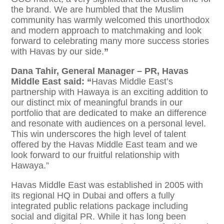
the brand. We are humbled that the Muslim
community has warmly welcomed this unorthodox
and modern approach to matchmaking and look
forward to celebrating many more success stories
with Havas by our side.
”
Dana Tahir, General Manager – PR, Havas
Middle East said: “
Havas Middle East’s
partnership with Hawaya is an exciting addition to
our distinct mix of meaningful brands in our
portfolio that are dedicated to make an difference
and resonate with audiences on a personal level.
This win underscores the high level of talent
offered by the Havas Middle East team and we
look forward to our fruitful relationship with
Hawaya.”
Havas Middle East was established in 2005 with
its regional HQ in Dubai and offers a fully
integrated public relations package including
social and digital PR. While it has long been