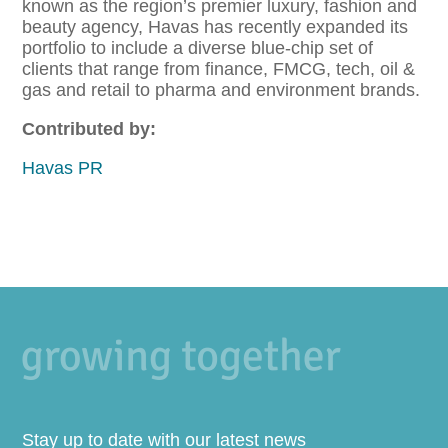
known as the region’s premier luxury, fashion and
beauty agency, Havas has recently expanded its
portfolio to include a diverse blue-chip set of
clients that range from finance, FMCG, tech, oil &
gas and retail to pharma and environment brands.
Contributed by:
Havas PR
Stay up to date with our latest news