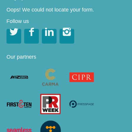
Oops! We could not locate your form.
Follow us




Our partners