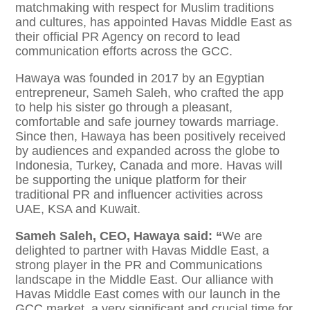
matchmaking with respect for Muslim traditions
and cultures, has appointed Havas Middle East as
their official PR Agency on record to lead
communication efforts across the GCC.
Hawaya was founded in 2017 by an Egyptian
entrepreneur, Sameh Saleh, who crafted the app
to help his sister go through a pleasant,
comfortable and safe journey towards marriage.
Since then, Hawaya has been positively received
by audiences and expanded across the globe to
Indonesia, Turkey, Canada and more. Havas will
be supporting the unique platform for their
traditional PR and influencer activities across
UAE, KSA and Kuwait.
Sameh Saleh, CEO, Hawaya said: “
We are
delighted to partner with Havas Middle East, a
strong player in the PR and Communications
landscape in the Middle East. Our alliance with
Havas Middle East comes with our launch in the
GCC market, a very significant and crucial time for