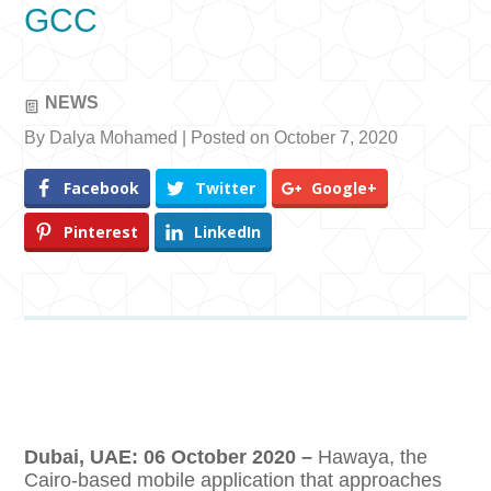
GCC
NEWS
By Dalya Mohamed | Posted on October 7, 2020
Facebook
Twitter
Google+
Pinterest
LinkedIn
Dubai, UAE: 06 October 2020 –
Hawaya, the
Cairo-based mobile application that approaches