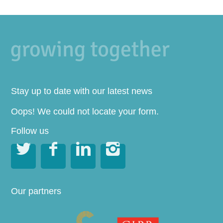
Stay up to date with our latest news
Oops! We could not locate your form.
Follow us




Our partners