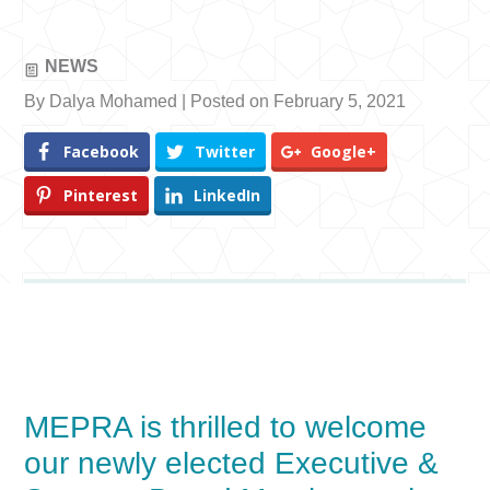
NEWS
By Dalya Mohamed | Posted on February 5, 2021
Facebook
Twitter
Google+
Pinterest
LinkedIn
MEPRA is thrilled to welcome
our newly elected Executive &