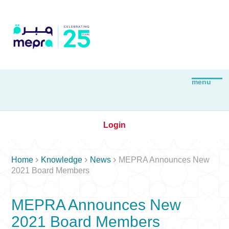
Login



Home
Knowledge
News
MEPRA Announces New
2021 Board Members
MEPRA Announces New
2021 Board Members