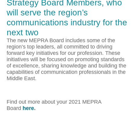
Strategy Board Members, who
will serve the region’s
communications industry for the
next two
The new MEPRA Board includes some of the
region’s top leaders, all committed to driving
forward key initiatives for our profession. These
initiatives will be focused on promoting standards
of excellence, sharing knowledge and building the
capabilities of communication professionals in the
Middle East.
Find out more about your 2021 MEPRA
Board
here
.