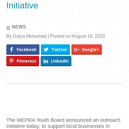
Initiative
NEWS
By Dalya Mohamed | Posted on August 16, 2020
Facebook
Twitter
Google+
Pinterest
LinkedIn
The MEPRA Youth Board announced an outreach
initiative today, to support local businesses in