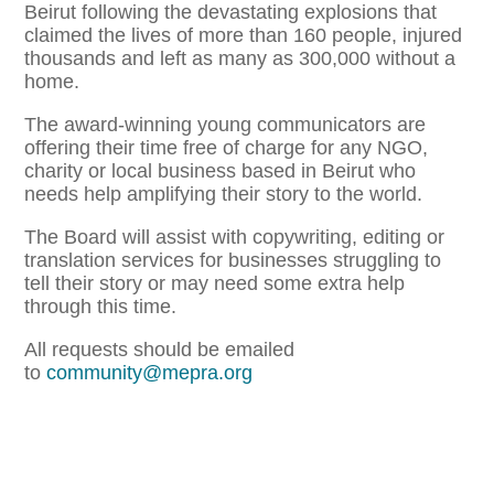
Beirut following the devastating explosions that
claimed the lives of more than 160 people, injured
thousands and left as many as 300,000 without a
home.
The award-winning young communicators are
offering their time free of charge for any NGO,
charity or local business based in Beirut who
needs help amplifying their story to the world.
The Board will assist with copywriting, editing or
translation services for businesses struggling to
tell their story or may need some extra help
through this time.
All requests should be emailed
to
community@mepra.org