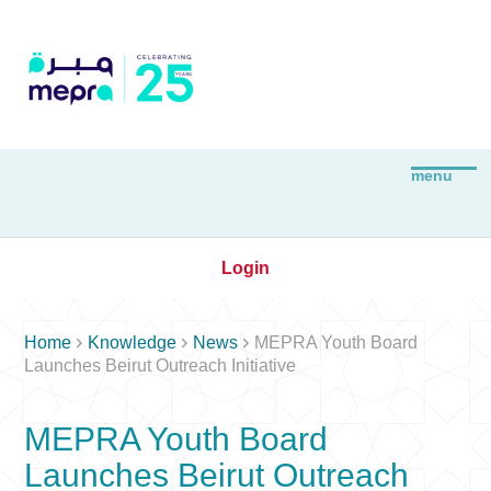
Login



Home
Knowledge
News
MEPRA Youth Board
Launches Beirut Outreach Initiative
MEPRA Youth Board
Launches Beirut Outreach