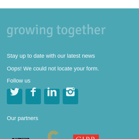
Stay up to date with our latest news
Oops! We could not locate your form.
Follow us




Our partners