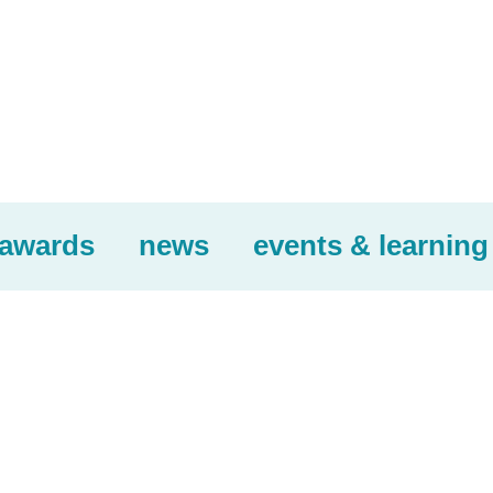
awards
news
events & learning