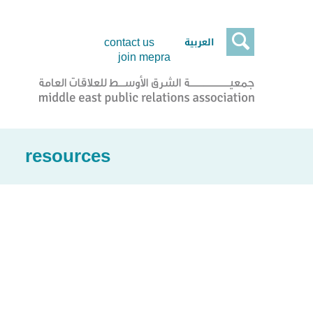

العربية
contact us
join mepra
resources