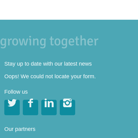
Stay up to date with our latest news
Oops! We could not locate your form.
Follow us




Our partners