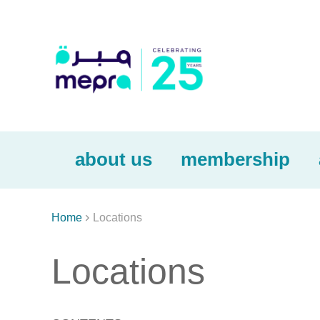
about us
membership

Home
Locations
Locations