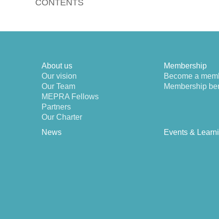
CONTENTS
About us
Membership
Our vision
Become a mem
Our Team
Membership ben
MEPRA Fellows
Partners
Our Charter
News
Events & Learn