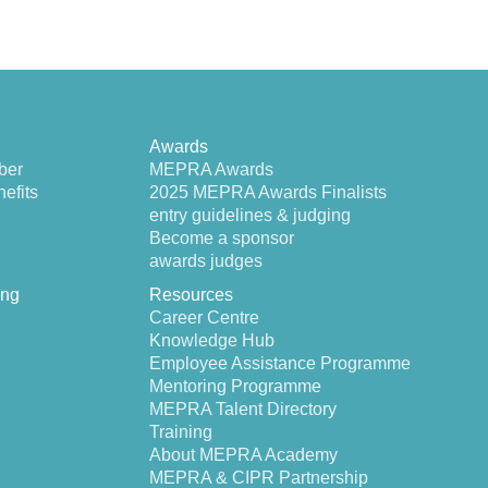
Awards
ber
MEPRA Awards
efits
2025 MEPRA Awards Finalists
entry guidelines & judging
Become a sponsor
awards judges
ing
Resources
Career Centre
Knowledge Hub
Employee Assistance Programme
Mentoring Programme
MEPRA Talent Directory
Training
About MEPRA Academy
MEPRA & CIPR Partnership