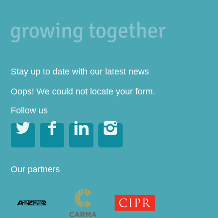
Stay up to date with our latest news
Oops! We could not locate your form.
Follow us




Our partners