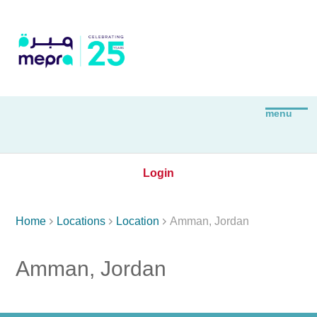
Login



Home
Locations
Location
Amman, Jordan
Amman, Jordan