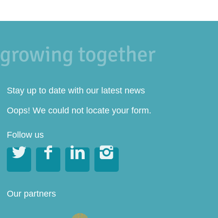
Stay up to date with our latest news
Oops! We could not locate your form.
Follow us




Our partners