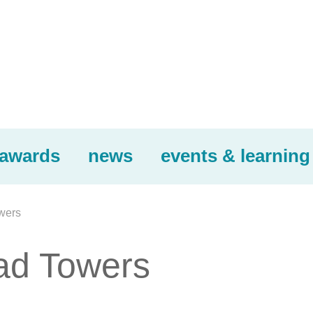
awards
news
events & learning
wers
had Towers