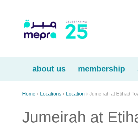
about us
membership



Home
Locations
Location
Jumeirah at Etihad To
Jumeirah at Eti