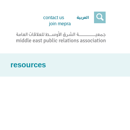

العربية
contact us
join mepra
resources