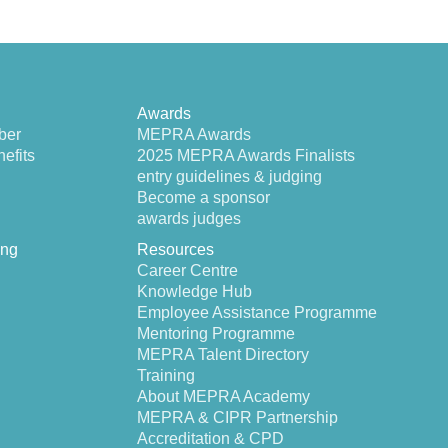
Awards
ber
MEPRA Awards
efits
2025 MEPRA Awards Finalists
entry guidelines & judging
Become a sponsor
awards judges
ing
Resources
Career Centre
Knowledge Hub
Employee Assistance Programme
Mentoring Programme
MEPRA Talent Directory
Training
About MEPRA Academy
MEPRA & CIPR Partnership
Accreditation & CPD