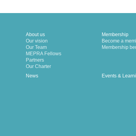
About us
Membership
Our vision
Become a mem
Our Team
Membership ben
MEPRA Fellows
Partners
Our Charter
News
Events & Learn