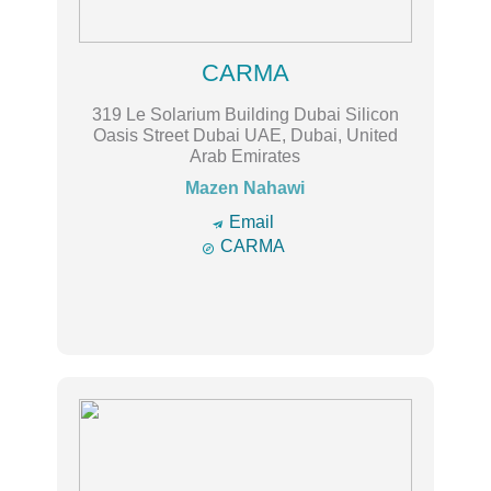
CARMA
319 Le Solarium Building Dubai Silicon
Oasis Street Dubai UAE, Dubai, United
Arab Emirates
Mazen Nahawi
🔿
Email

CARMA