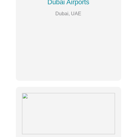
Dubai Airports
Dubai, UAE