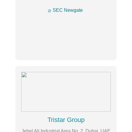

SEC Newgate
Tristar Group
Jebel Ali Industrial Area No. 2, Dubai, UAE