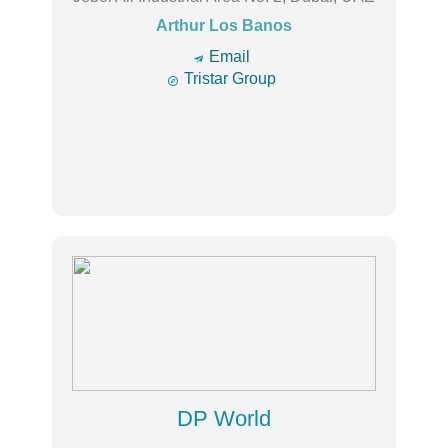
Arthur Los Banos
🔿
Email

Tristar Group
DP World