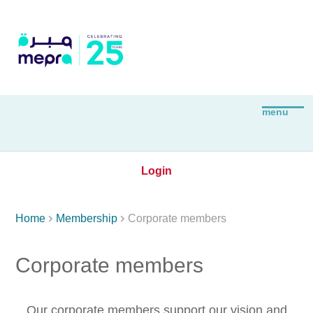
Login


Home
Membership
Corporate members
Corporate members
Our corporate members support our vision and