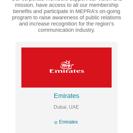
mission, have access to all our membership
benefits and participate in MEPRA’s on-going
program to raise awareness of public relations
and increase recognition for the region’s
communication industry.
Emirates
Dubai, UAE

Emirates