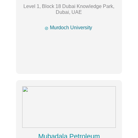
Level 1, Block 18 Dubai Knowledge Park,
Dubai, UAE

Murdoch University
Mubadala Petroleum