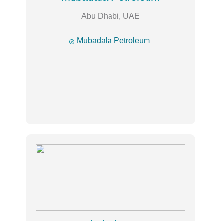
Abu Dhabi, UAE

Mubadala Petroleum