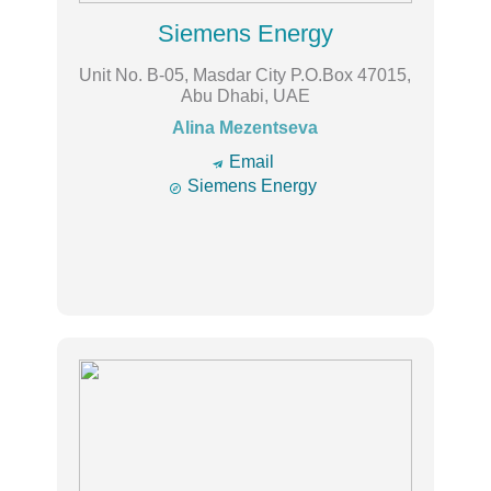
Siemens Energy
Unit No. B-05, Masdar City P.O.Box 47015,
Abu Dhabi, UAE
Alina Mezentseva
🔿
Email

Siemens Energy