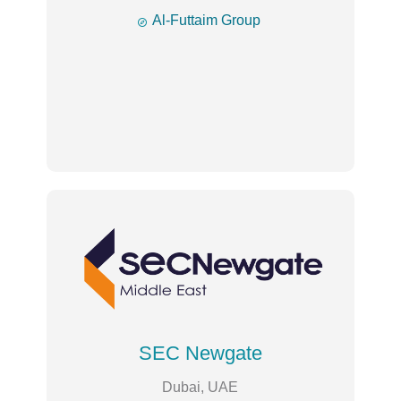

Al-Futtaim Group
SEC Newgate
Dubai, UAE