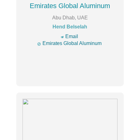
Emirates Global Aluminum
Abu Dhab, UAE
Hend Belselah
🔿
Email

Emirates Global Aluminum