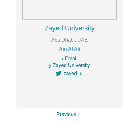
Zayed University
Abu Dhabi, UAE
Ain Al Ali
🔿
Email

Zayed University

zayed_u
Previous