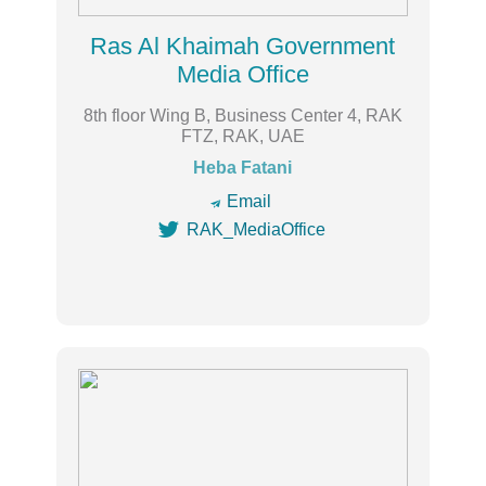
Ras Al Khaimah Government
Media Office
8th floor Wing B, Business Center 4, RAK
FTZ, RAK, UAE
Heba Fatani
🔿
Email

RAK_MediaOffice