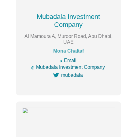
Mubadala Investment
Company
Al Mamoura A, Muroor Road, Abu Dhabi,
UAE
Mona Chaltaf
🔿
Email

Mubadala Investment Company

mubadala