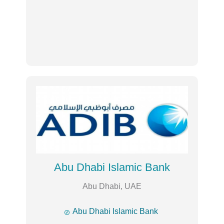
Abu Dhabi Islamic Bank
Abu Dhabi, UAE

Abu Dhabi Islamic Bank