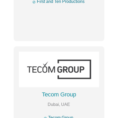

First and Ten Productions
Tecom Group
Dubai, UAE

Tecom Group