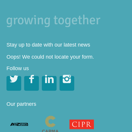
Stay up to date with our latest news
Oops! We could not locate your form.
Follow us




Our partners