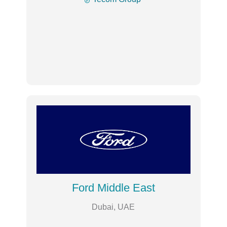
Ford Middle East
Dubai, UAE