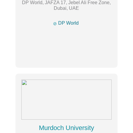
DP World, JAFZA 17, Jebel Ali Free Zone,
Dubai, UAE

DP World
Murdoch University