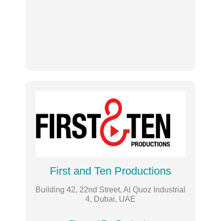
First and Ten Productions
Building 42, 22nd Street, Al Quoz Industrial
4, Dubai, UAE