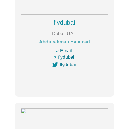
flydubai
Dubai, UAE
Abdulrahman Hammad
🔿
Email

flydubai

flydubai