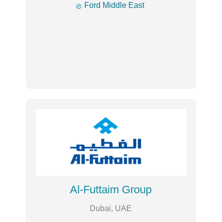

Ford Middle East
Al-Futtaim Group
Dubai, UAE