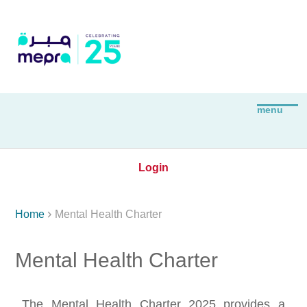
Login

Home
Mental Health Charter
Mental Health Charter
The Mental Health Charter 2025 provides a