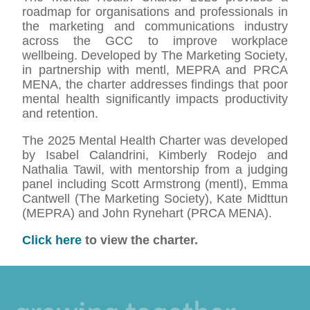
roadmap for organisations and professionals in
the marketing and communications industry
across the GCC to improve workplace
wellbeing. Developed by The Marketing Society,
in partnership with mentl, MEPRA and PRCA
MENA, the charter addresses findings that poor
mental health significantly impacts productivity
and retention.
The 2025 Mental Health Charter was developed
by Isabel Calandrini, Kimberly Rodejo and
Nathalia Tawil, with mentorship from a judging
panel including Scott Armstrong (mentl), Emma
Cantwell (The Marketing Society), Kate Midttun
(MEPRA) and John Rynehart (PRCA MENA).
Click here
to view the charter.