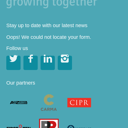
Stay up to date with our latest news
Oops! We could not locate your form.
Follow us




Our partners