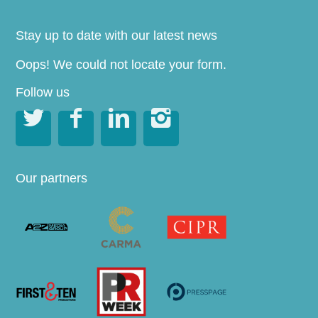
Stay up to date with our latest news
Oops! We could not locate your form.
Follow us




Our partners