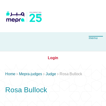
Login



Home
Mepra-judges
Judge
Rosa Bullock
Rosa Bullock