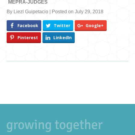
MEPRA-JUDGES
By Liezl Guipetacio | Posted on July 29, 2018
Facebook
Twitter
Google+
Pinterest
LinkedIn