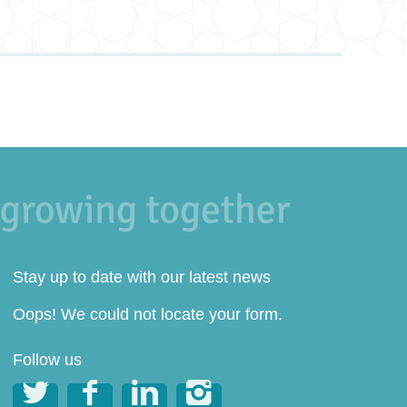
Stay up to date with our latest news
Oops! We could not locate your form.
Follow us



