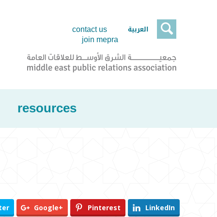

العربية
contact us
join mepra
resources
ter
Google+
Pinterest
LinkedIn