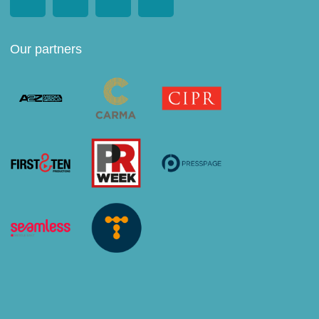
Our partners