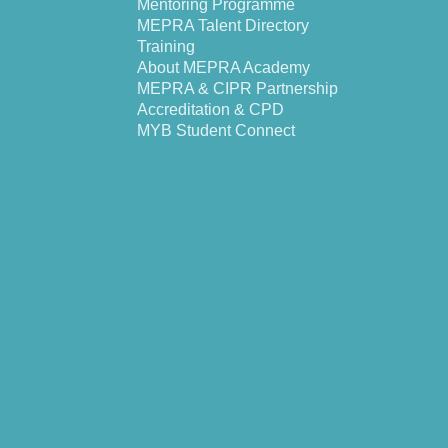
Mentoring Programme
MEPRA Talent Directory
Training
About MEPRA Academy
MEPRA & CIPR Partnership
Accreditation & CPD
MYB Student Connect