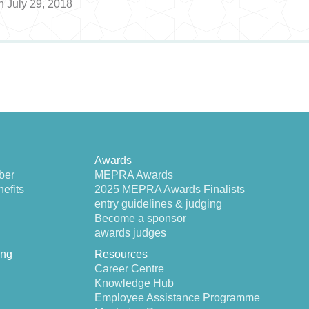
n July 29, 2018
Awards
ber
MEPRA Awards
efits
2025 MEPRA Awards Finalists
entry guidelines & judging
Become a sponsor
awards judges
ing
Resources
Career Centre
Knowledge Hub
Employee Assistance Programme