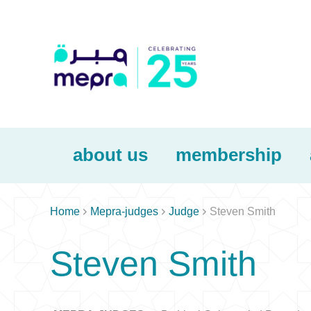
about us
membership



Home
Mepra-judges
Judge
Steven Smith
Steven Smith