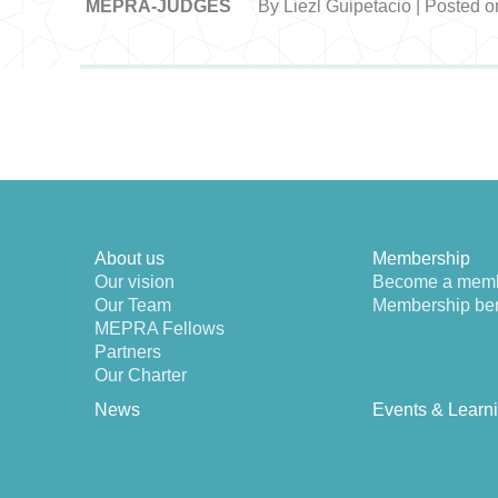
MEPRA-JUDGES
By Liezl Guipetacio | Posted o
About us
Membership
Our vision
Become a mem
Our Team
Membership ben
MEPRA Fellows
Partners
Our Charter
News
Events & Learn