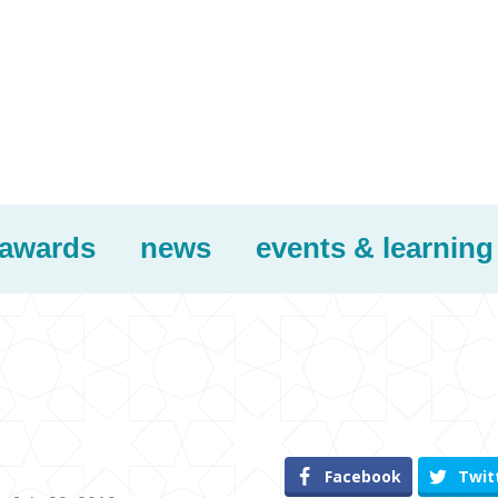
awards
news
events & learning
Facebook
Twit