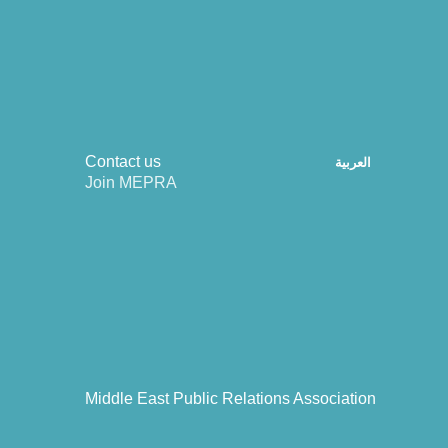
Contact us
العربية
Join MEPRA
Middle East Public Relations Association