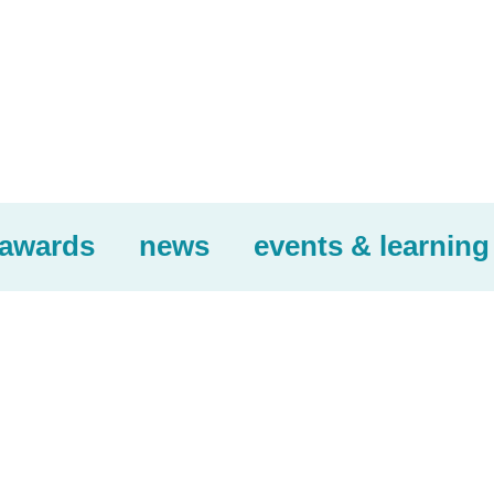
awards
news
events & learning