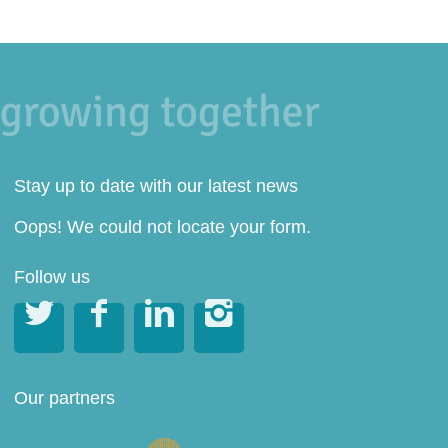
Stay up to date with our latest news
Oops! We could not locate your form.
Follow us




Our partners