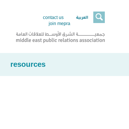

العربية
contact us
join mepra
resources