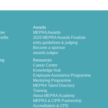
Awards
ber
MEPRA Awards
efits
2025 MEPRA Awards Finalists
entry guidelines & judging
Become a sponsor
awards judges
ing
Resources
Career Centre
Knowledge Hub
Employee Assistance Programme
Mentoring Programme
MEPRA Talent Directory
Training
About MEPRA Academy
MEPRA & CIPR Partnership
Accreditation & CPD