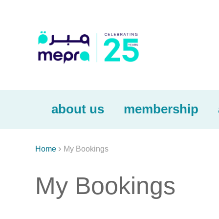
about us
membership

Home
My Bookings
My Bookings