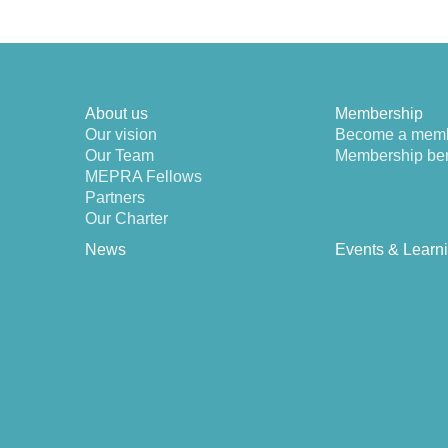
About us
Membership
Our vision
Become a mem
Our Team
Membership ben
MEPRA Fellows
Partners
Our Charter
News
Events & Learn