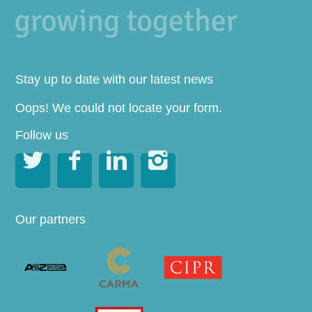
Stay up to date with our latest news
Oops! We could not locate your form.
Follow us




Our partners