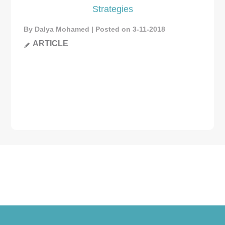
Strategies
By Dalya Mohamed | Posted on 3-11-2018
ARTICLE