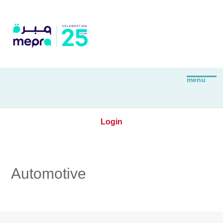
Login
Automotive