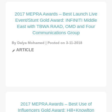
2017 MEPRA Awards – Best Launch Live
Event/Stunt Gold Award: INFINITI Middle
East with TBWA RAAD, OMD and Four
Communications Group
By Dalya Mohamed | Posted on 3-11-2018
ARTICLE
2017 MEPRA Awards – Best Use of
Influencers Gold Award: Hill+Knowlton