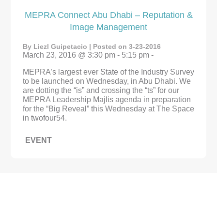
MEPRA Connect Abu Dhabi – Reputation &
Image Management
By Liezl Guipetacio | Posted on 3-23-2016
March 23, 2016 @ 3:30 pm - 5:15 pm -
MEPRA’s largest ever State of the Industry Survey
to be launched on Wednesday, in Abu Dhabi. We
are dotting the “is” and crossing the “ts” for our
MEPRA Leadership Majlis agenda in preparation
for the “Big Reveal” this Wednesday at The Space
in twofour54.
EVENT