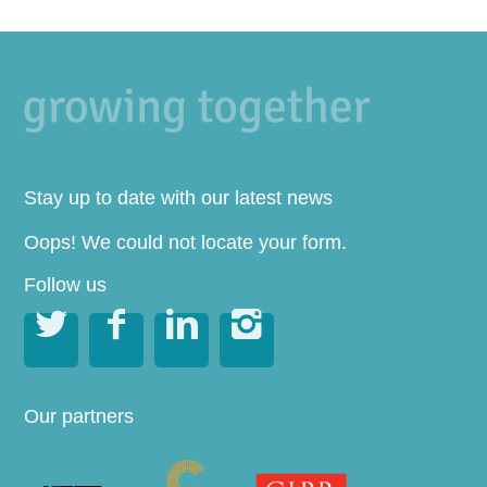
Stay up to date with our latest news
Oops! We could not locate your form.
Follow us




Our partners