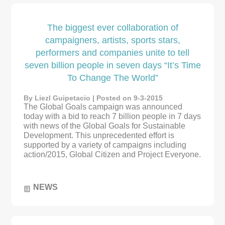
The biggest ever collaboration of
campaigners, artists, sports stars,
performers and companies unite to tell
seven billion people in seven days “It’s Time
To Change The World”
By Liezl Guipetacio | Posted on 9-3-2015
The Global Goals campaign was announced
today with a bid to reach 7 billion people in 7 days
with news of the Global Goals for Sustainable
Development. This unprecedented effort is
supported by a variety of campaigns including
action/2015, Global Citizen and Project Everyone.
NEWS