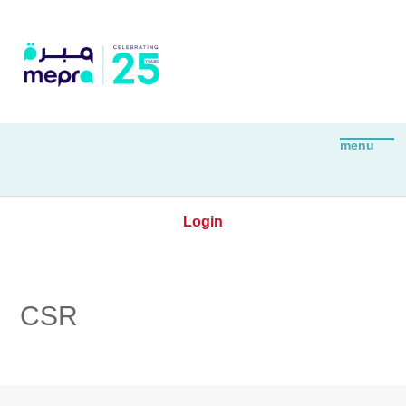
Login
CSR