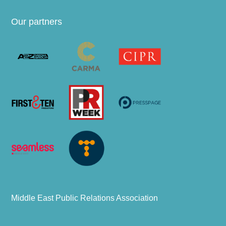
Our partners
Middle East Public Relations Association