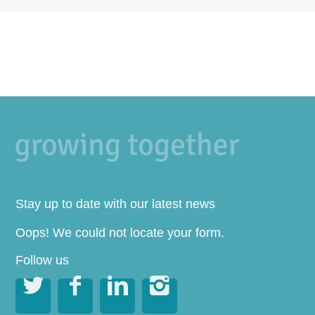
Stay up to date with our latest news
Oops! We could not locate your form.
Follow us



