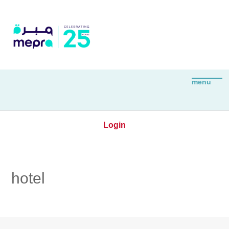
Login
hotel