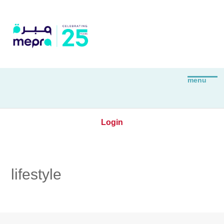
Login
lifestyle