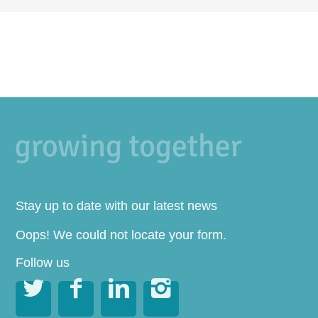
Stay up to date with our latest news
Oops! We could not locate your form.
Follow us



