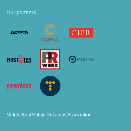
Our partners
Middle East Public Relations Association