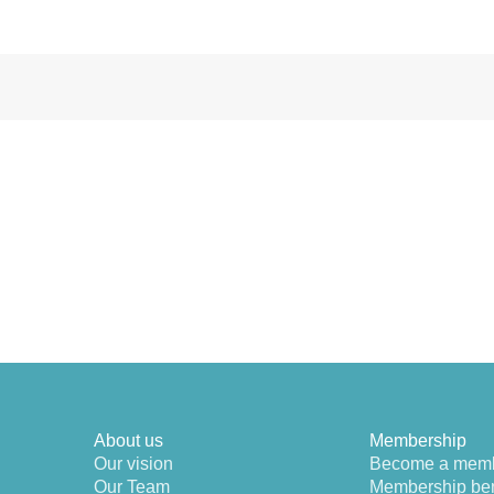
About us
Membership
Our vision
Become a mem
Our Team
Membership ben