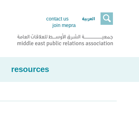

العربية
contact us
join mepra
resources