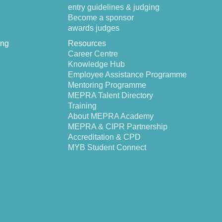
entry guidelines & judging
Become a sponsor
awards judges
ing
Resources
Career Centre
Knowledge Hub
Employee Assistance Programme
Mentoring Programme
MEPRA Talent Directory
Training
About MEPRA Academy
MEPRA & CIPR Partnership
Accreditation & CPD
MYB Student Connect