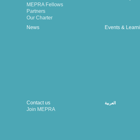
MEPRA Fellows
Partners
Our Charter
News
Events & Learn
Contact us
العربية
Join MEPRA