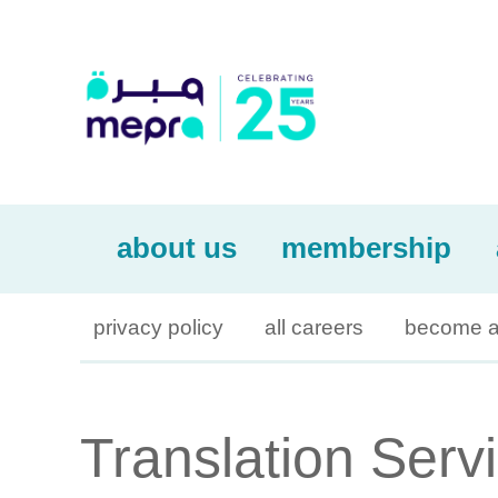
about us
membership
privacy policy
all careers
become a
Translation Serv