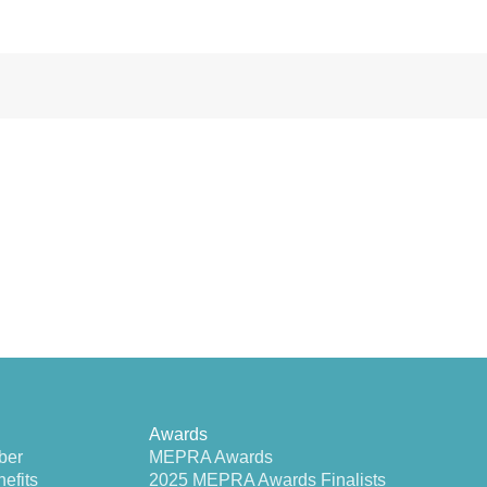
Awards
ber
MEPRA Awards
efits
2025 MEPRA Awards Finalists