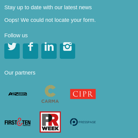
Stay up to date with our latest news
Oops! We could not locate your form.
Follow us




Our partners