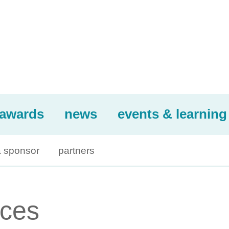
awards
news
events & learning
 sponsor
partners
ices