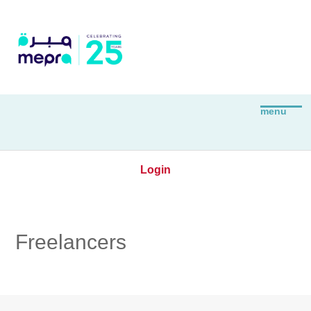
Login
Freelancers