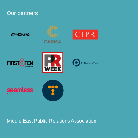
Our partners
Middle East Public Relations Association