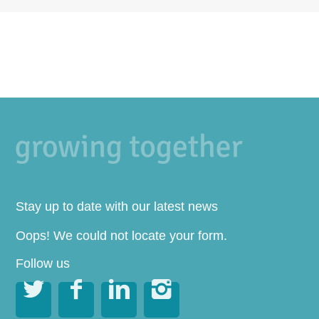
Stay up to date with our latest news
Oops! We could not locate your form.
Follow us



