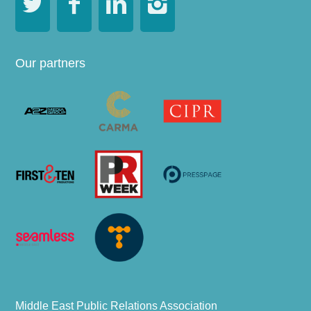




Our partners
Middle East Public Relations Association