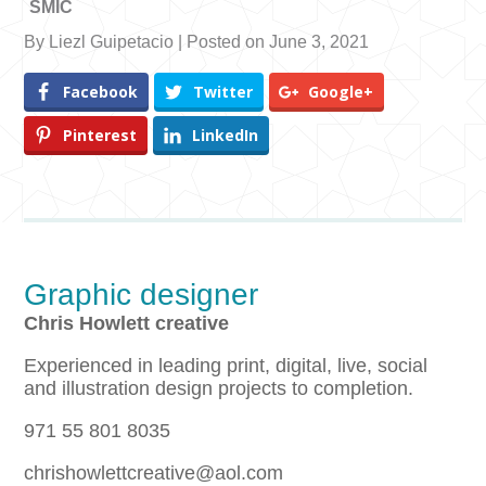
SMIC
By Liezl Guipetacio | Posted on June 3, 2021
Facebook
Twitter
Google+
Pinterest
LinkedIn
Graphic designer
Chris Howlett creative
Experienced in leading print, digital, live, social
and illustration design projects to completion.
971 55 801 8035
chrishowlettcreative@aol.com