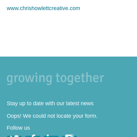
www.chrishowlettcreative.com
Stay up to date with our latest news
Oops! We could not locate your form.
Follow us