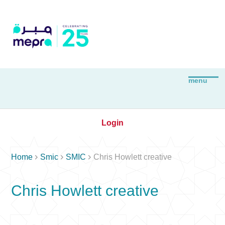
Login



Home
Smic
SMIC
Chris Howlett creative
Chris Howlett creative