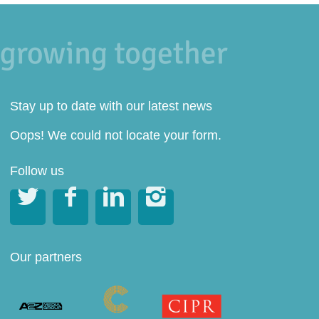
Stay up to date with our latest news
Oops! We could not locate your form.
Follow us




Our partners