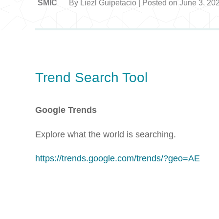
SMIC
By Liezl Guipetacio | Posted on June 3, 20
Trend Search Tool
Google Trends
Explore what the world is searching.
https://trends.google.com/trends/?geo=AE