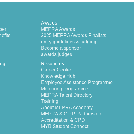
Awards
ber
MEPRA Awards
efits
2025 MEPRA Awards Finalists
entry guidelines & judging
Become a sponsor
awards judges
ing
Resources
Career Centre
Knowledge Hub
Employee Assistance Programme
Mentoring Programme
MEPRA Talent Directory
Training
About MEPRA Academy
MEPRA & CIPR Partnership
Accreditation & CPD
MYB Student Connect