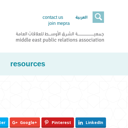

العربية
contact us
join mepra
resources
ter
Google+
Pinterest
LinkedIn