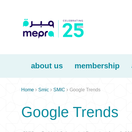
about us
membership



Home
Smic
SMIC
Google Trends
Google Trends