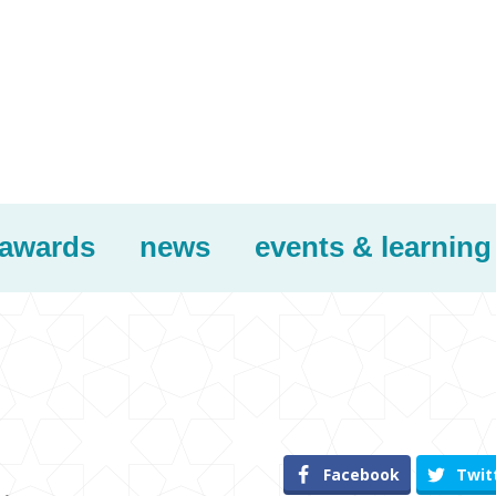
awards
news
events & learning
Facebook
Twit