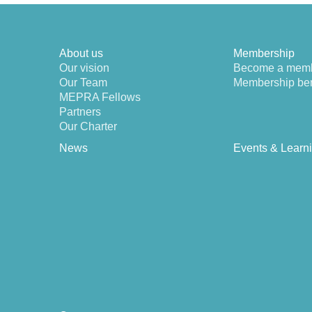
About us
Membership
Our vision
Become a mem
Our Team
Membership ben
MEPRA Fellows
Partners
Our Charter
News
Events & Learn