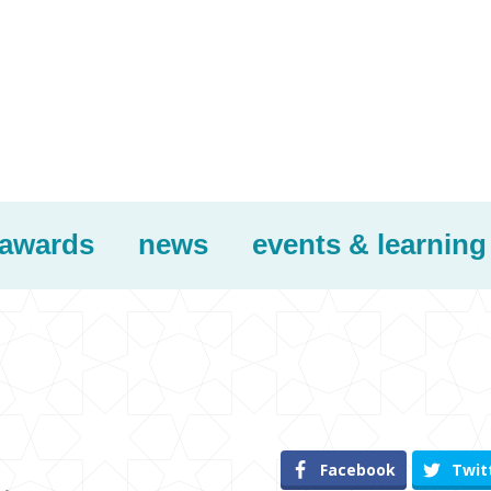
awards
news
events & learning
Facebook
Twit