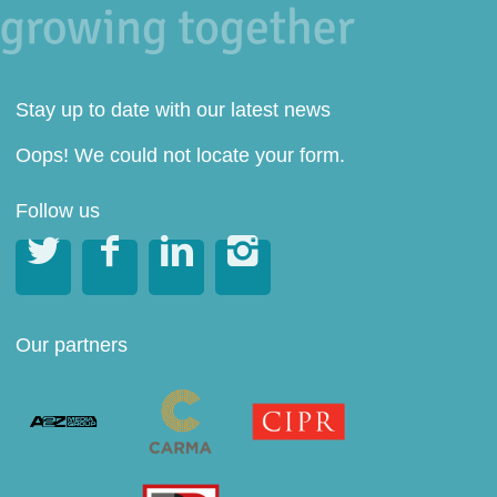
Stay up to date with our latest news
Oops! We could not locate your form.
Follow us




Our partners