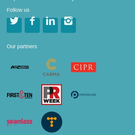
Follow us




Our partners