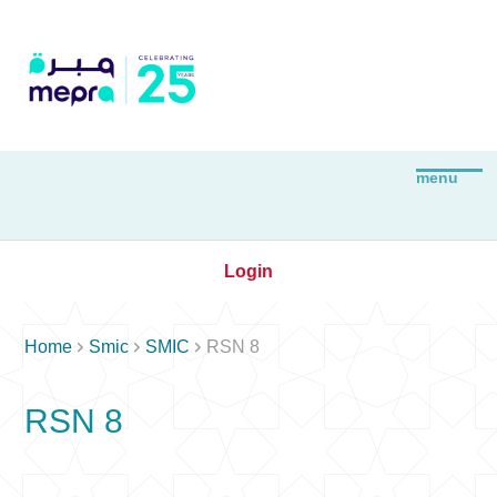
Login



Home
Smic
SMIC
RSN 8
RSN 8