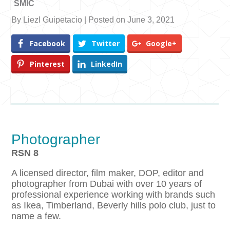
SMIC
By Liezl Guipetacio | Posted on June 3, 2021
Facebook
Twitter
Google+
Pinterest
LinkedIn
Photographer
RSN 8
A licensed director, film maker, DOP, editor and
photographer from Dubai with over 10 years of
professional experience working with brands such
as Ikea, Timberland, Beverly hills polo club, just to
name a few.