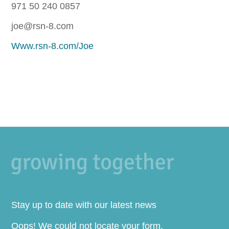
971 50 240 0857
joe@rsn-8.com
Www.rsn-8.com/Joe
Stay up to date with our latest news
Oops! We could not locate your form.